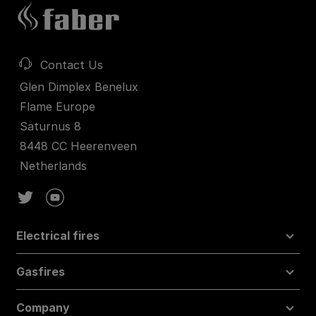
Contact Us
Glen Dimplex Benelux
Flame Europe
Saturnus 8
8448 CC Heerenveen
Netherlands
Electrical fires
Gasfires
Company