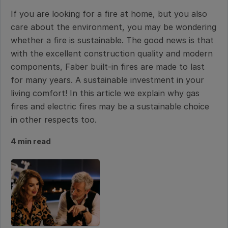
If you are looking for a fire at home, but you also
care about the environment, you may be wondering
whether a fire is sustainable. The good news is that
with the excellent construction quality and modern
components, Faber built-in fires are made to last
for many years. A sustainable investment in your
living comfort! In this article we explain why gas
fires and electric fires may be a sustainable choice
in other respects too.
4 min read