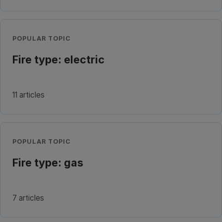
POPULAR TOPIC
Fire type: electric
11 articles
POPULAR TOPIC
Fire type: gas
7 articles