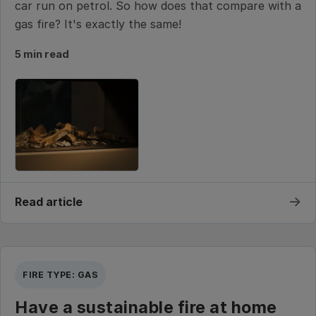
car run on petrol. So how does that compare with a
gas fire? It's exactly the same!
5 min read
→
Read article
FIRE TYPE: GAS
Have a sustainable fire at home