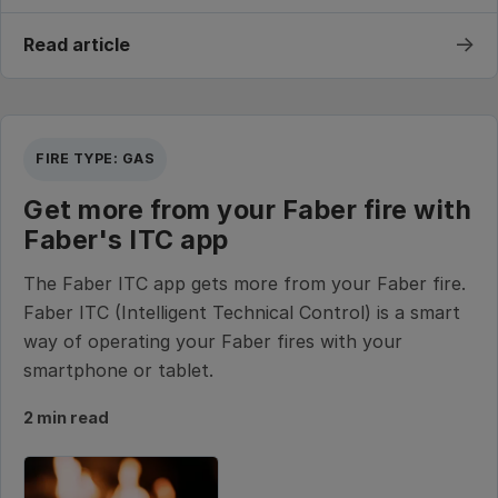
→
Read article
FIRE TYPE: GAS
Get more from your Faber fire with
Faber's ITC app
The Faber ITC app gets more from your Faber fire.
Faber ITC (Intelligent Technical Control) is a smart
way of operating your Faber fires with your
smartphone or tablet.
2 min read