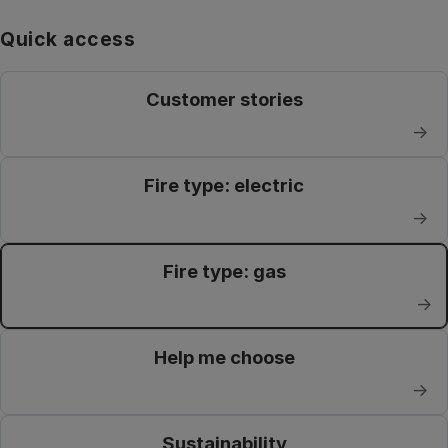
Quick access
Customer stories
→
Fire type: electric
→
Fire type: gas
→
Help me choose
→
Sustainability