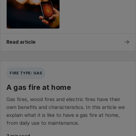
→
Read article
FIRE TYPE: GAS
A gas fire at home
Gas fires, wood fires and electric fires have their
own benefits and characteristics. In this article we
explain what it is like to have a gas fire at home,
from daily use to maintenance.
3 min read