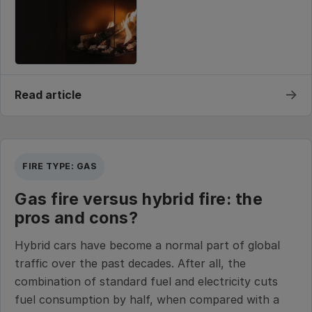
→
Read article
FIRE TYPE: GAS
Gas fire versus hybrid fire: the
pros and cons?
Hybrid cars have become a normal part of global
traffic over the past decades. After all, the
combination of standard fuel and electricity cuts
fuel consumption by half, when compared with a