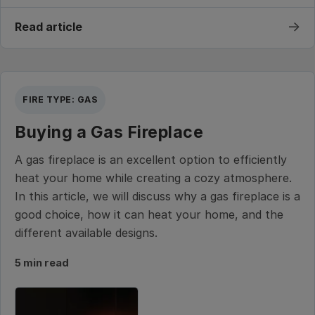
→
Read article
FIRE TYPE: GAS
Buying a Gas Fireplace
A gas fireplace is an excellent option to efficiently
heat your home while creating a cozy atmosphere.
In this article, we will discuss why a gas fireplace is a
good choice, how it can heat your home, and the
different available designs.
5 min read