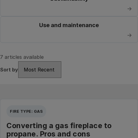
→
Use and maintenance
→
7 articles available
Sort by
Sort by
FIRE TYPE: GAS
Converting a gas fireplace to
propane. Pros and cons