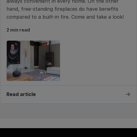
always convenient in every home. On the other
hand, free-standing fireplaces do have benefits
compared to a built-in fire. Come and take a look!
2 min read
→
Read article