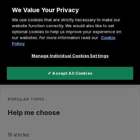
Skip
We Value Your Privacy
to
Breadcrumb
We use cookies that are strictly necessary to make our
content
Home
Education
website function correctly. We would also like to set
optional cookies to help us improve your experience on
our websites. For more information read our
Cookie
Policy
Search
the
knowledge
Manage Individual Cookies Settings
base
✔ Accept All Cookies
Quick Access
POPULAR TOPIC
Help me choose
19 articles