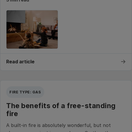
→
Read article
FIRE TYPE: GAS
The benefits of a free-standing
fire
A built-in fire is absolutely wonderful, but not