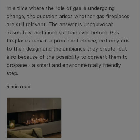
In a time where the role of gas is undergoing
change, the question arises whether gas fireplaces
are still relevant. The answer is unequivocal:
absolutely, and more so than ever before. Gas
fireplaces remain a prominent choice, not only due
to their design and the ambiance they create, but
also because of the possibility to convert them to
propane - a smart and environmentally friendly
step.
5 min read