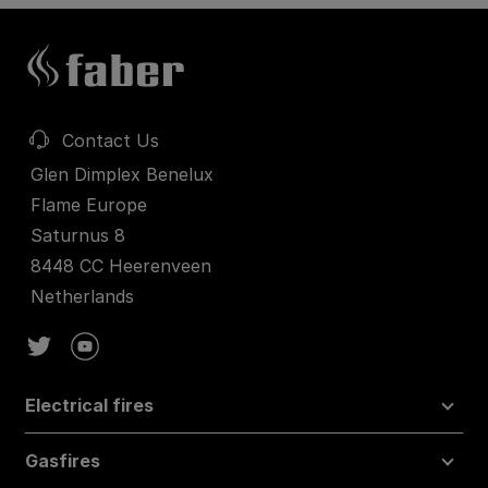
Contact Us
Glen Dimplex Benelux
Flame Europe
Saturnus 8
8448 CC Heerenveen
Netherlands
Electrical fires
Gasfires