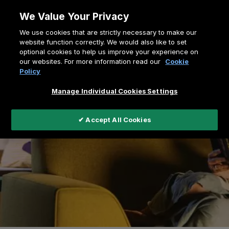
Skip
We Value Your Privacy
to
Breadcrumb
We use cookies that are strictly necessary to make our
content
Home
Virtual Showroom
website function correctly. We would also like to set
optional cookies to help us improve your experience on
our websites. For more information read our
Cookie
Policy
Manage Individual Cookies Settings
✔ Accept All Cookies