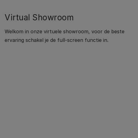
Virtual Showroom
Welkom in onze virtuele showroom, voor de beste
ervaring schakel je de full-screen functie in.