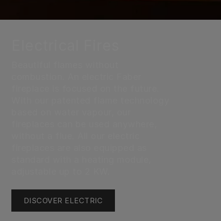
Electrical Fires
Beautiful flames without
combustion. An electric Faber
fireplace is focused on the future.
With our patented flame technology
based on water vapour, our
fireplaces can be used anywhere,
without a flue. All our electric
fireplaces are also equipped as
standard with a heating module,
adjustable up to 2 KW.
DISCOVER ELECTRIC