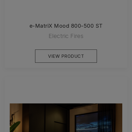
e-MatriX Mood 800-500 ST
Electric Fires
VIEW PRODUCT