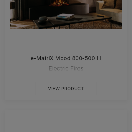
e-MatriX Mood 800-500 III
Electric Fires
VIEW PRODUCT