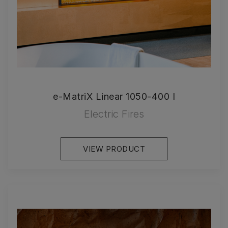
e-MatriX Linear 1050-400 I
Electric Fires
VIEW PRODUCT