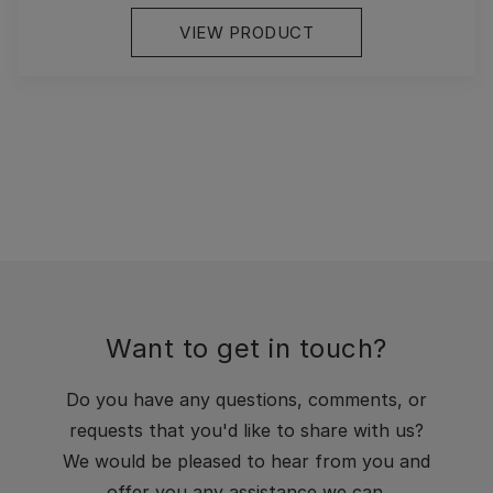
VIEW PRODUCT
Want to get in touch?
Do you have any questions, comments, or
requests that you'd like to share with us?
We would be pleased to hear from you and
offer you any assistance we can.