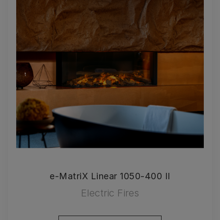
e-MatriX Linear 1050-400 II
Electric Fires