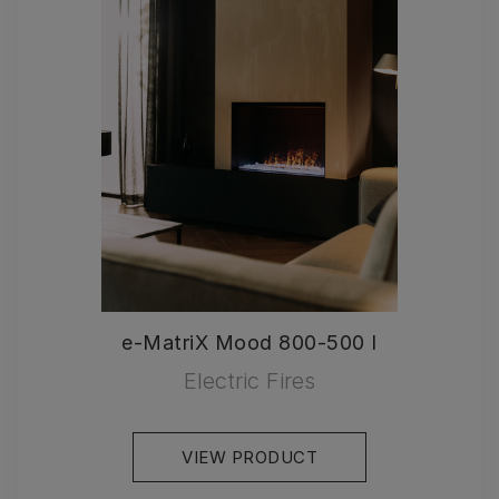
e-MatriX Mood 800-500 I
Electric Fires
VIEW PRODUCT