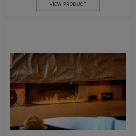
VIEW PRODUCT