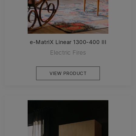
e-MatriX Linear 1300-400 III
Electric Fires
VIEW PRODUCT