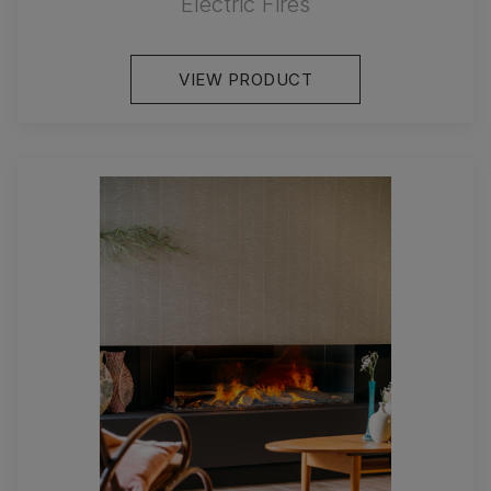
Electric Fires
VIEW PRODUCT