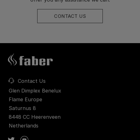
CONTACT US
Contact Us
Glen Dimplex Benelux
Flame Europe
Saturnus 8
8448 CC Heerenveen
Netherlands