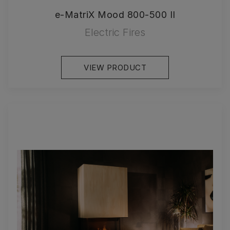
e-MatriX Mood 800-500 II
Electric Fires
VIEW PRODUCT