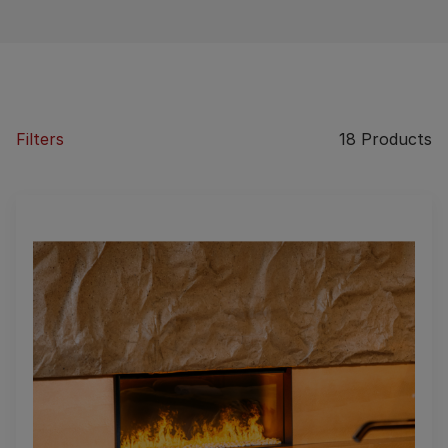
Filters
18
Products