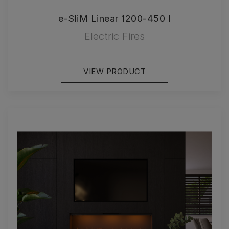
e-SliM Linear 1200-450 I
Electric Fires
VIEW PRODUCT