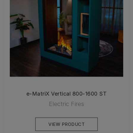
e-MatriX Vertical 800-1600 ST
Electric Fires
VIEW PRODUCT