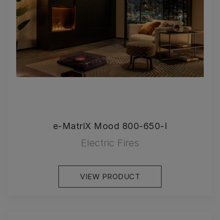
e-MatriX Mood 800-650-I
Electric Fires
VIEW PRODUCT