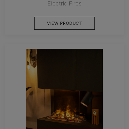
Electric Fires
VIEW PRODUCT