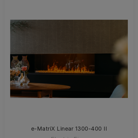
e-MatriX Linear 1300-400 II