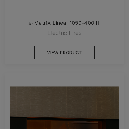
e-MatriX Linear 1050-400 III
Electric Fires
VIEW PRODUCT