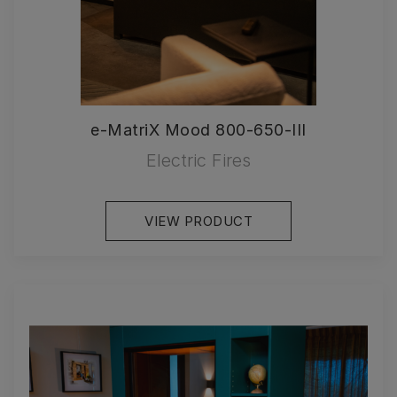
e-MatriX Mood 800-650-III
Electric Fires
VIEW PRODUCT