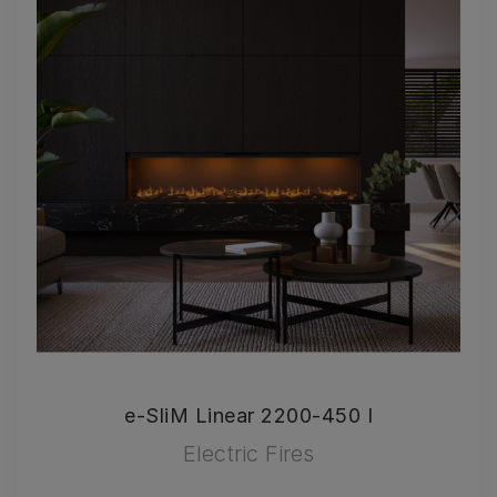
e-SliM Linear 2200-450 I
Electric Fires