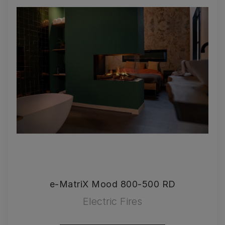
e-MatriX Mood 800-500 RD
Electric Fires