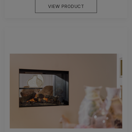
VIEW PRODUCT