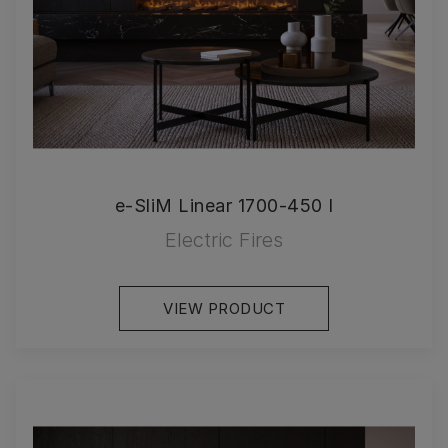
e-SliM Linear 1700-450 I
Electric Fires
VIEW PRODUCT