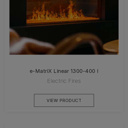
e-MatriX Linear 1300-400 I
Electric Fires
VIEW PRODUCT