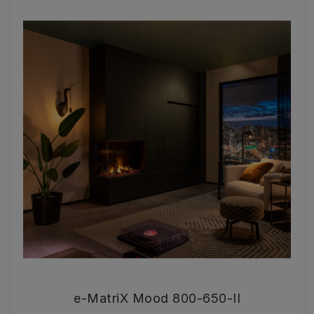
e-MatriX Mood 800-650-II