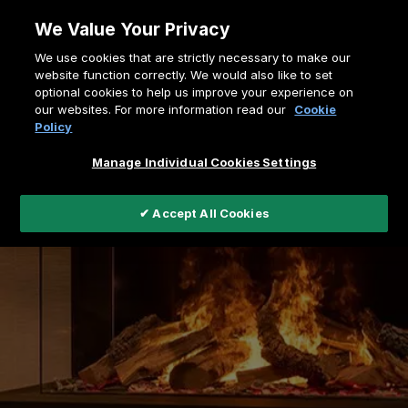
Skip
We Value Your Privacy
to
Breadcrumb
We use cookies that are strictly necessary to make our
content
Home
Faber's electric fires
website function correctly. We would also like to set
optional cookies to help us improve your experience on
our websites. For more information read our
Cookie
Policy
Manage Individual Cookies Settings
✔ Accept All Cookies