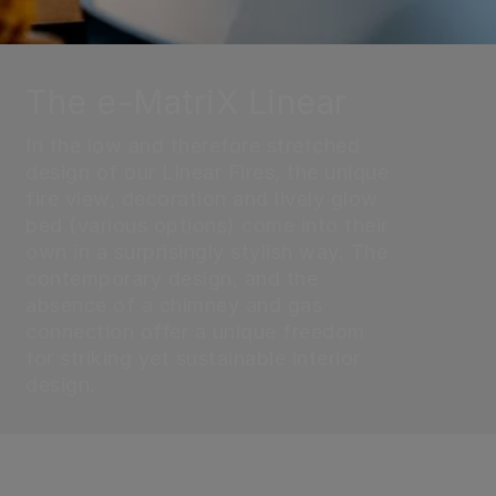
The e-MatriX Linear
In the low and therefore stretched
design of our Linear Fires, the unique
fire view, decoration and lively glow
bed (various options) come into their
own in a surprisingly stylish way. The
contemporary design, and the
absence of a chimney and gas
connection offer a unique freedom
for striking yet sustainable interior
design.