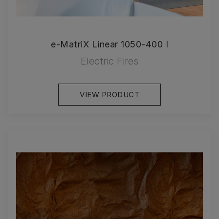
e-MatriX Linear 1050-400 I
Electric Fires
VIEW PRODUCT