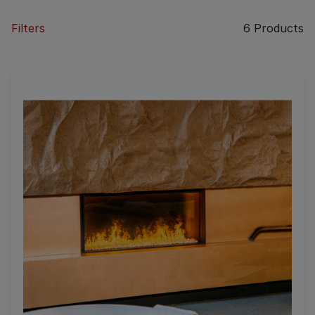
Filters
6
Products