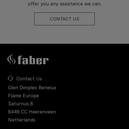
offer you any assistance we can.
CONTACT US
Contact Us
Glen Dimplex Benelux
Flame Europe
Saturnus 8
8448 CC Heerenveen
Netherlands