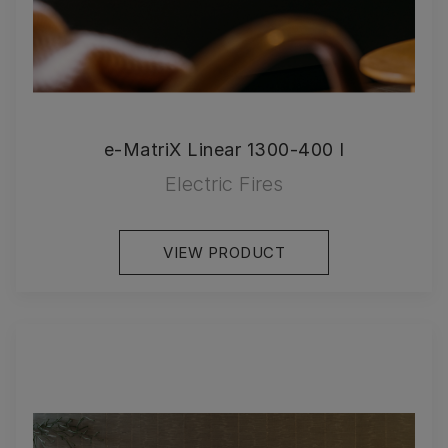
e-MatriX Linear 1300-400 I
Electric Fires
VIEW PRODUCT