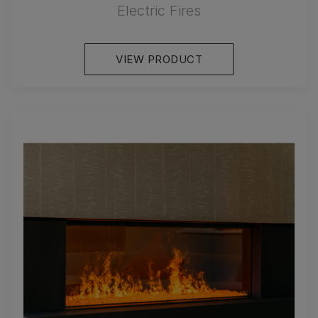
Electric Fires
VIEW PRODUCT