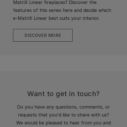
MatriX Linear fireplaces? Discover the
features of this series here and decide which
e-MatriX Linear best suits your interior.
DISCOVER MORE
Want to get in touch?
Do you have any questions, comments, or
requests that you'd like to share with us?
We would be pleased to hear from you and