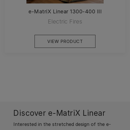
e-MatriX Linear 1300-400 III
Electric Fires
VIEW PRODUCT
Discover e-MatriX Linear
Interested in the stretched design of the e-