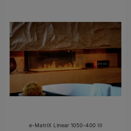
e-MatriX Linear 1050-400 III