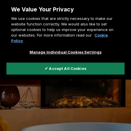
Skip
We Value Your Privacy
to
Breadcrumb
We use cookies that are strictly necessary to make our
content
Home
e-MatriX Linear Series
website function correctly. We would also like to set
optional cookies to help us improve your experience on
our websites. For more information read our
Cookie
Policy
Manage Individual Cookies Settings
✔ Accept All Cookies