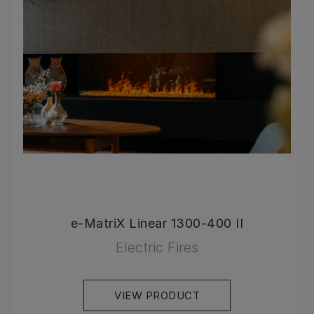
e-MatriX Linear 1300-400 II
Electric Fires
VIEW PRODUCT