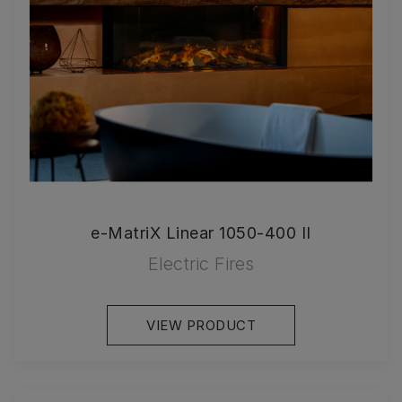
e-MatriX Linear 1050-400 II
Electric Fires
VIEW PRODUCT