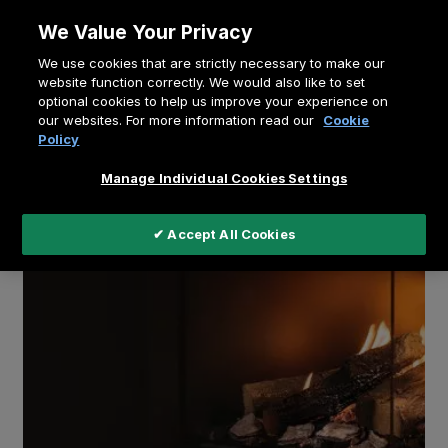
Skip
We Value Your Privacy
to
Breadcrumb
We use cookies that are strictly necessary to make our
content
Home
Education
Buying a Gas Fireplace
website function correctly. We would also like to set
optional cookies to help us improve your experience on
our websites. For more information read our
Cookie
Policy
Manage Individual Cookies Settings
✔ Accept All Cookies