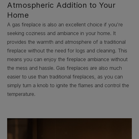
Atmospheric Addition to Your
Home
A gas fireplace is also an excellent choice if you're
seeking coziness and ambiance in your home. It
provides the warmth and atmosphere of a traditional
fireplace without the need for logs and cleaning. This
means you can enjoy the fireplace ambiance without
the mess and hassle. Gas fireplaces are also much
easier to use than traditional fireplaces, as you can
simply turn a knob to ignite the flames and control the
temperature.