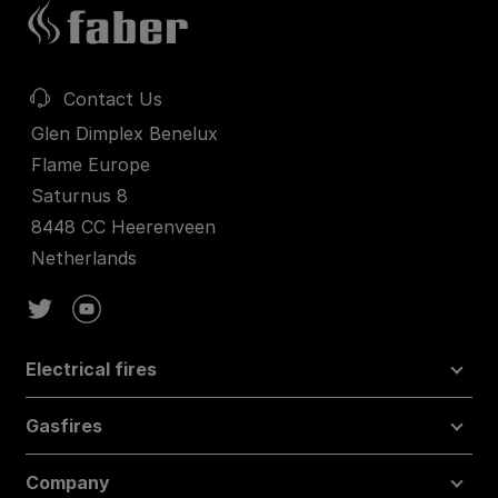
Contact Us
Glen Dimplex Benelux
Flame Europe
Saturnus 8
8448 CC Heerenveen
Netherlands
Electrical fires
Gasfires
Company