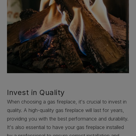
Invest in Quality
When choosing a gas fireplace, it's crucial to invest in
quality. A high-quality gas fireplace will last for years,
providing you with the best performance and durability.
It's also essential to have your gas fireplace installed
by a professional to ensure correct installation and