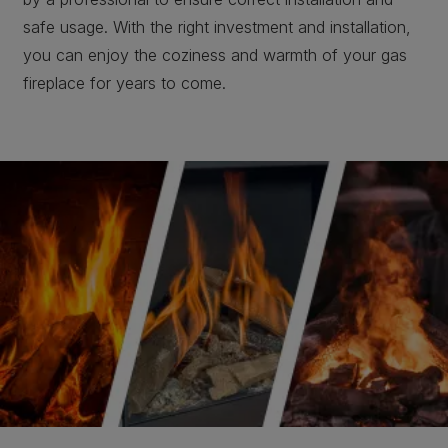
safe usage. With the right investment and installation,
you can enjoy the coziness and warmth of your gas
fireplace for years to come.