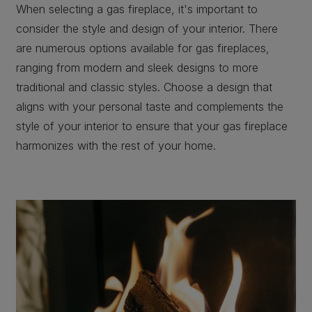
When selecting a gas fireplace, it's important to
consider the style and design of your interior. There
are numerous options available for gas fireplaces,
ranging from modern and sleek designs to more
traditional and classic styles. Choose a design that
aligns with your personal taste and complements the
style of your interior to ensure that your gas fireplace
harmonizes with the rest of your home.