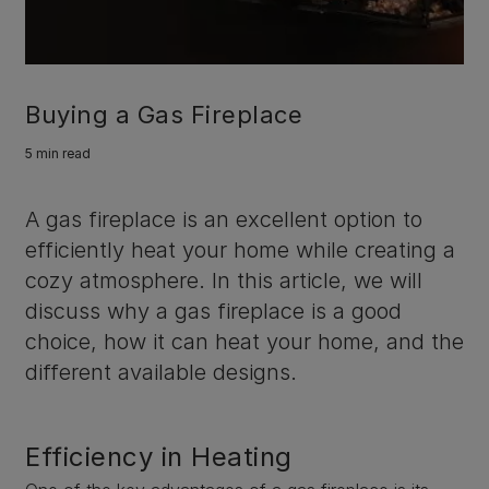
Buying a Gas Fireplace
5 min read
A gas fireplace is an excellent option to
efficiently heat your home while creating a
cozy atmosphere. In this article, we will
discuss why a gas fireplace is a good
choice, how it can heat your home, and the
different available designs.
Efficiency in Heating