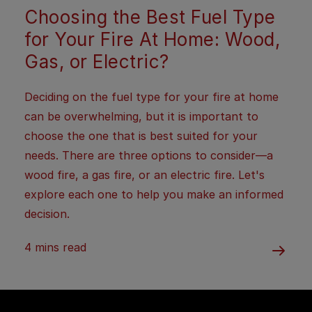
Choosing the Best Fuel Type
for Your Fire At Home: Wood,
Gas, or Electric?
Deciding on the fuel type for your fire at home
can be overwhelming, but it is important to
choose the one that is best suited for your
needs. There are three options to consider—a
wood fire, a gas fire, or an electric fire. Let's
explore each one to help you make an informed
decision.
4 mins read