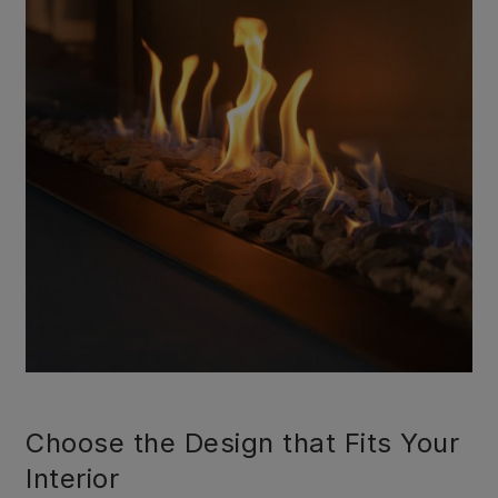
Choose the Design that Fits Your
Interior