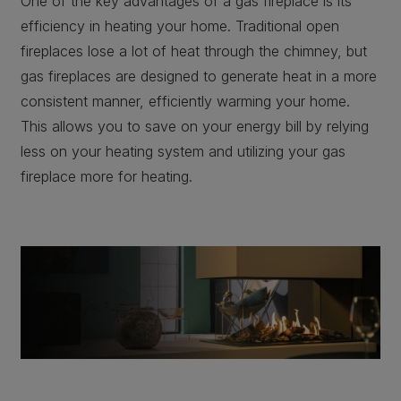
One of the key advantages of a gas fireplace is its
efficiency in heating your home. Traditional open
fireplaces lose a lot of heat through the chimney, but
gas fireplaces are designed to generate heat in a more
consistent manner, efficiently warming your home.
This allows you to save on your energy bill by relying
less on your heating system and utilizing your gas
fireplace more for heating.