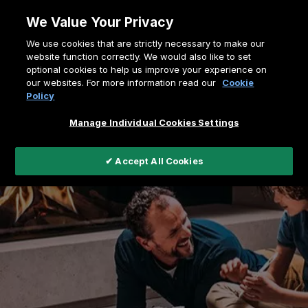
Skip
We Value Your Privacy
to
Breadcrumb
We use cookies that are strictly necessary to make our
content
Home
Support
Register a Fire
website function correctly. We would also like to set
optional cookies to help us improve your experience on
our websites. For more information read our
Cookie
Policy
Manage Individual Cookies Settings
✔ Accept All Cookies