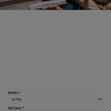
Register your Faber
product
When you buy a Faber product, you
can rely on service and quality.
However, it is important to register
your product to make sure you can
enjoy all the benefits. You can
register on this page.