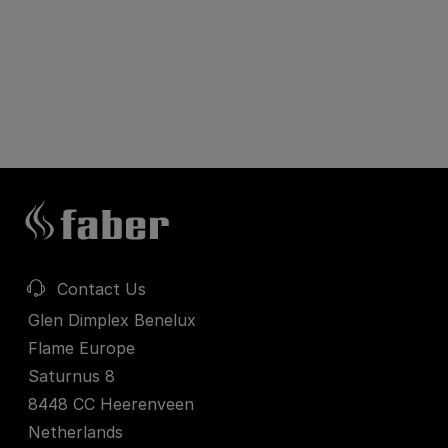
Contact Us
Glen Dimplex Benelux
Flame Europe
Saturnus 8
8448 CC Heerenveen
Netherlands