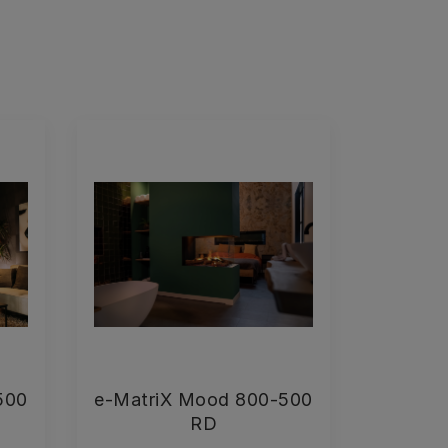
500
e-MatriX Mood 800-500
RD