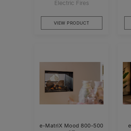
Electric Fires
VIEW PRODUCT
e-MatriX Mood 800-500
e