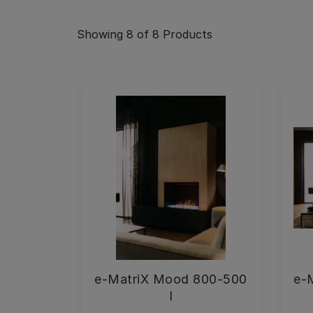
Showing
8
of 8
Products
e-MatriX Mood 800-500
e-
I