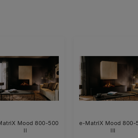
MatriX Mood 800-500
e-MatriX Mood 800-
II
III