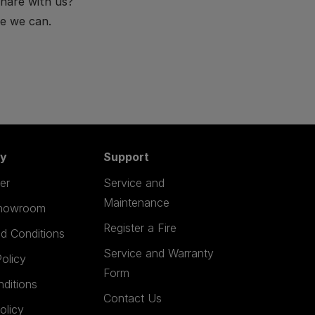
hare with us?
e we can.
y
Support
er
Service and
Maintenance
Showroom
Register a Fire
d Conditions
Service and Warranty
olicy
Form
nditions
Contact Us
olicy