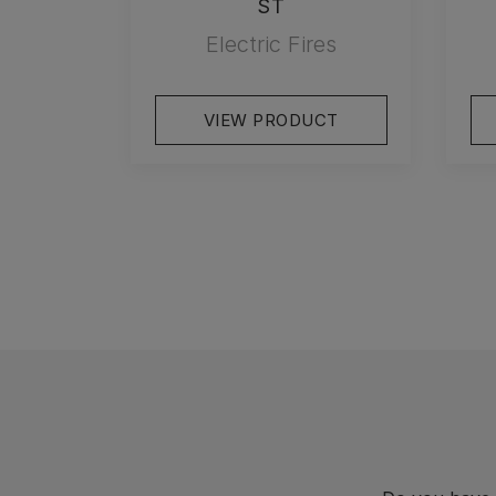
ST
Electric Fires
VIEW PRODUCT