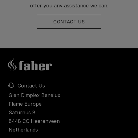
offer you any assistance we can.
CONTACT US
Contact Us
Glen Dimplex Benelux
Flame Europe
Saturnus 8
8448 CC Heerenveen
Netherlands