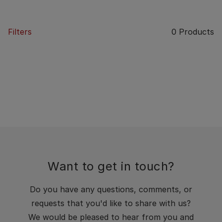
Filters
0
Products
Want to get in touch?
Do you have any questions, comments, or
requests that you'd like to share with us?
We would be pleased to hear from you and