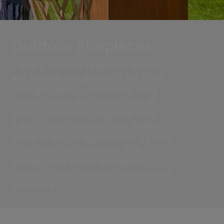
Outdoor Fireplaces
Faber's outdoor fireplaces enrich
any terrace and garden. First of all,
through Faber's distinctive, lively
flames, which are visible from all
sides. Flames that originate from
Faber's craftsmanship and quality,
which is also so appreciated by fans
of our built-in fireplaces. The
designs also exude thoughtful
simplicity and class and can be used
anywhere.