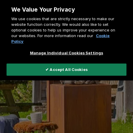
Skip
We Value Your Privacy
to
Breadcrumb
We use cookies that are strictly necessary to make our
content
Home
Outdoor fires
website function correctly. We would also like to set
optional cookies to help us improve your experience on
our websites. For more information read our
Cookie
Policy
Manage Individual Cookies Settings
✔ Accept All Cookies