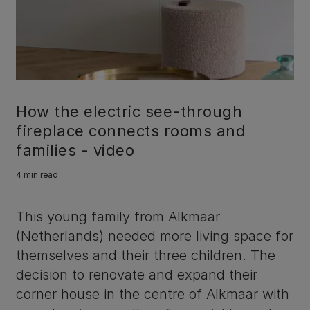
How the electric see-through
fireplace connects rooms and
families - video
4 min read
This young family from Alkmaar
(Netherlands) needed more living space for
themselves and their three children. The
decision to renovate and expand their
corner house in the centre of Alkmaar with