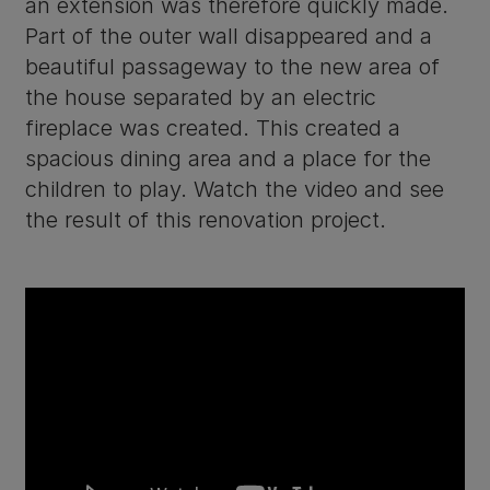
an extension was therefore quickly made.
Part of the outer wall disappeared and a
beautiful passageway to the new area of
the house separated by an electric
fireplace was created. This created a
spacious dining area and a place for the
children to play. Watch the video and see
the result of this renovation project.