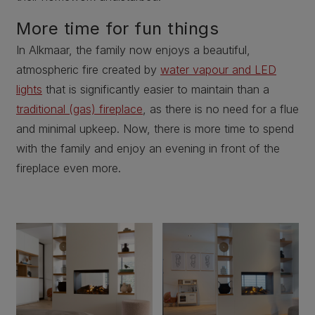
More time for fun things
In Alkmaar, the family now enjoys a beautiful,
atmospheric fire created by
water vapour and LED
lights
that is significantly easier to maintain than a
traditional (gas) fireplace
, as there is no need for a flue
and minimal upkeep. Now, there is more time to spend
with the family and enjoy an evening in front of the
fireplace even more.