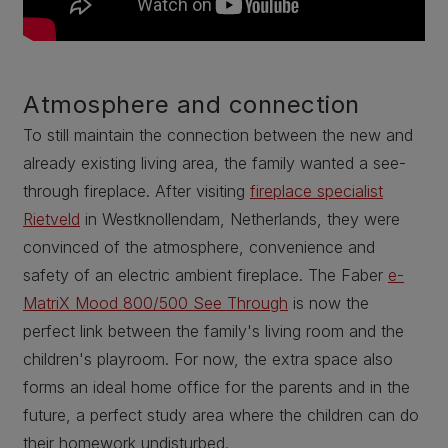
Atmosphere and connection
To still maintain the connection between the new and
already existing living area, the family wanted a see-
through fireplace. After visiting
fireplace specialist
Rietveld
in Westknollendam, Netherlands, they were
convinced of the atmosphere, convenience and
safety of an electric ambient fireplace. The Faber
e-
MatriX Mood 800/500 See Through
is now the
perfect link between the family's living room and the
children's playroom. For now, the extra space also
forms an ideal home office for the parents and in the
future, a perfect study area where the children can do
their homework undisturbed.