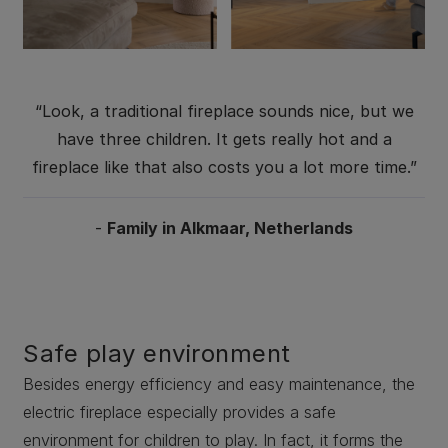
“Look, a traditional fireplace sounds nice, but we
have three children. It gets really hot and a
fireplace like that also costs you a lot more time.”
-
Family in Alkmaar, Netherlands
Safe play environment
Besides energy efficiency and easy maintenance, the
electric fireplace especially provides a safe
environment for children to play. In fact, it forms the