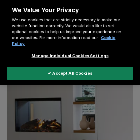
Skip
We Value Your Privacy
to
Breadcrumb
We use cookies that are strictly necessary to make our
content
Home
Education
website function correctly. We would also like to set
optional cookies to help us improve your experience on
How the electric see-through fireplace connects
our websites. For more information read our
Cookie
rooms and families - video
Policy
Manage Individual Cookies Settings
✔ Accept All Cookies