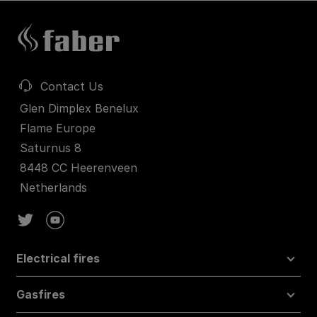
Contact Us
Glen Dimplex Benelux
Flame Europe
Saturnus 8
8448 CC Heerenveen
Netherlands
Electrical fires
Gasfires