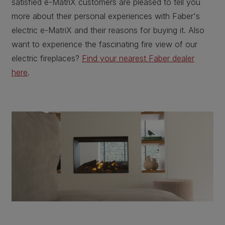
satisfied e-MatriX customers are pleased to tell you
more about their personal experiences with Faber's
electric e-MatriX and their reasons for buying it. Also
want to experience the fascinating fire view of our
electric fireplaces?
Find your nearest Faber dealer
here
.