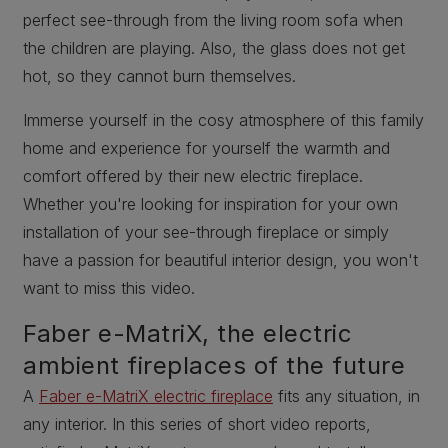
perfect see-through from the living room sofa when
the children are playing. Also, the glass does not get
hot, so they cannot burn themselves.
Immerse yourself in the cosy atmosphere of this family
home and experience for yourself the warmth and
comfort offered by their new electric fireplace.
Whether you're looking for inspiration for your own
installation of your see-through fireplace or simply
have a passion for beautiful interior design, you won't
want to miss this video.
Faber e-MatriX, the electric
ambient fireplaces of the future
A
Faber e-MatriX electric fireplace
fits any situation, in
any interior. In this series of short video reports,