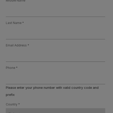
Middle Name
Last Name
Email Address
Phone
Please enter your phone number with valid country code and
prefix
Country