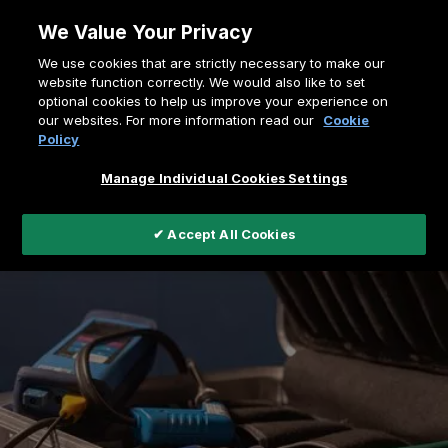
Skip
We Value Your Privacy
to
Breadcrumb
We use cookies that are strictly necessary to make our
content
Home
Support
website function correctly. We would also like to set
optional cookies to help us improve your experience on
Service and Warranty Form
our websites. For more information read our
Cookie
Policy
Manage Individual Cookies Settings
✔ Accept All Cookies