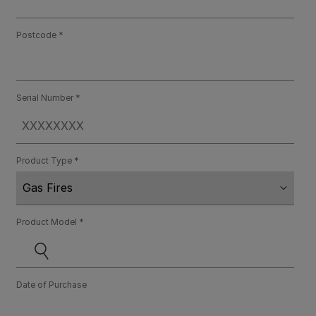
Postcode
Serial Number
Product Type
Product Model
Date of Purchase