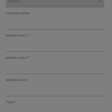
Company Name
Address Line 1
Address Line 2
Address Line 3
Town