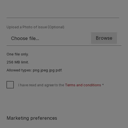
Upload a Photo of Issue (Optional)
One file only.
256 MB limit.
Allowed types: png jpeg jpg pdf.
I have read and agree to the
Terms and conditions
Marketing preferences