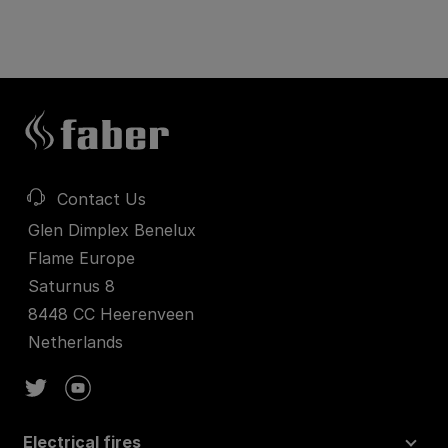
Contact Us
Glen Dimplex Benelux
Flame Europe
Saturnus 8
8448 CC Heerenveen
Netherlands
Electrical fires