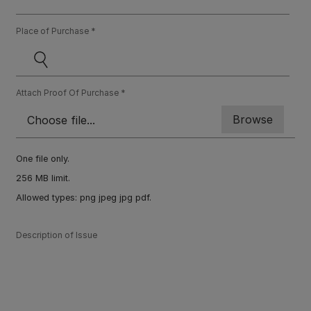
Place of Purchase
Attach Proof Of Purchase
One file only.
256 MB limit.
Allowed types: png jpeg jpg pdf.
Description of Issue