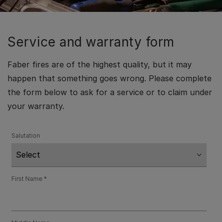
Service and warranty form
Faber fires are of the highest quality, but it may
happen that something goes wrong. Please complete
the form below to ask for a service or to claim under
your warranty.
Salutation
First Name