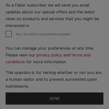
As a Faber subscriber we will send you email
updates about our special offers and the latest
news on products and services that you might be
interested in
Yes, I do wish to receive these updates
You can manage your preferences at any time.
Please view our
privacy policy
and
terms and
conditions
for more information
This question is for testing whether or not you are
a human visitor and to prevent automated spam
submissions.