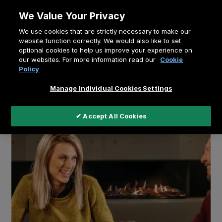
Skip
We Value Your Privacy
to
Breadcrumb
We use cookies that are strictly necessary to make our
content
Home
Education
website function correctly. We would also like to set
optional cookies to help us improve your experience on
A fire in your smart home
our websites. For more information read our
Cookie
Policy
Manage Individual Cookies Settings
✔ Accept All Cookies