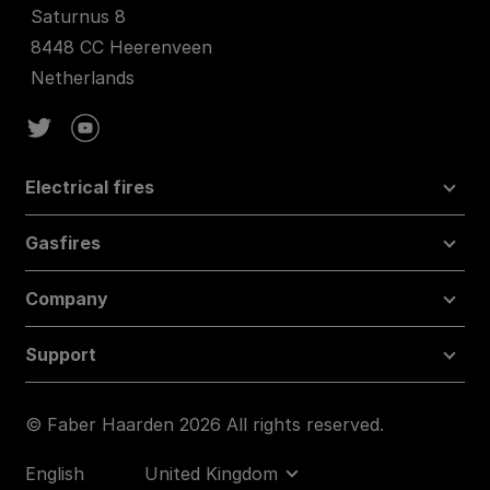
Saturnus 8
8448 CC Heerenveen
Netherlands
Electrical fires
Gasfires
Company
Support
© Faber Haarden 2026 All rights reserved.
English
United Kingdom