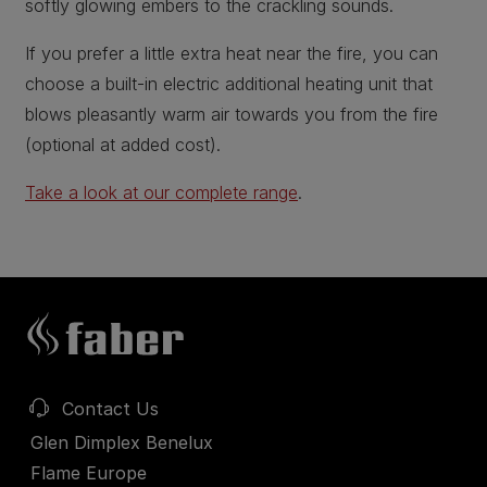
softly glowing embers to the crackling sounds.
If you prefer a little extra heat near the fire, you can
choose a built-in electric additional heating unit that
blows pleasantly warm air towards you from the fire
(optional at added cost).
Take a look at our complete range
.
Contact Us
Glen Dimplex Benelux
Flame Europe