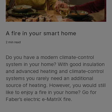
A fire in your smart home
2 min read
Do you have a modern climate-control
system in your home? With good insulation
and advanced heating and climate-control
systems you rarely need an additional
source of heating. However, you would still
like to enjoy a fire in your home? Go for
Faber’s electric e-MatriX fire.