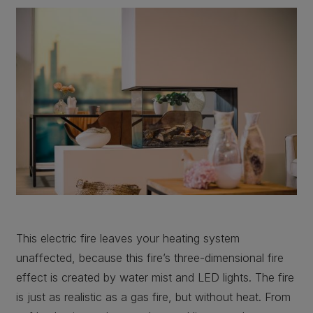
This electric fire leaves your heating system
unaffected, because this fire’s three-dimensional fire
effect is created by water mist and LED lights. The fire
is just as realistic as a gas fire, but without heat. From