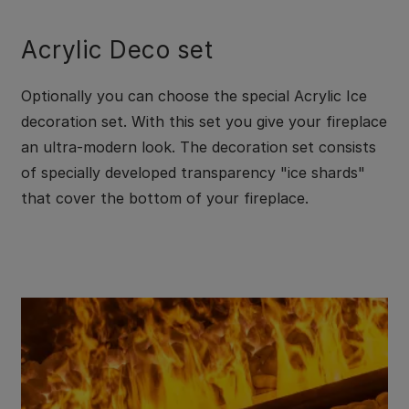
Acrylic Deco set
Optionally you can choose the special Acrylic Ice
decoration set. With this set you give your fireplace
an ultra-modern look. The decoration set consists
of specially developed transparency "ice shards"
that cover the bottom of your fireplace.