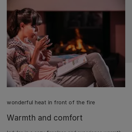
wonderful heat in front of the fire
Warmth and comfort