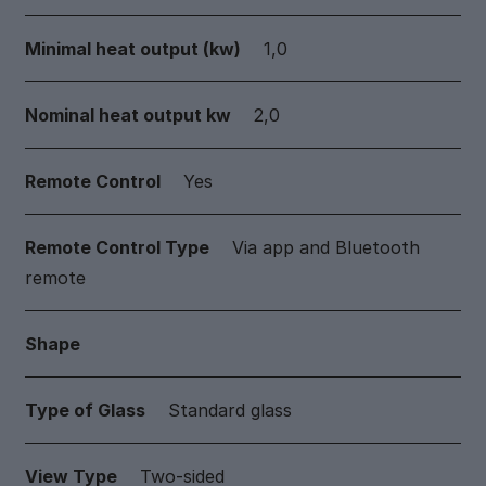
Minimal heat output (kw)
1,0
Nominal heat output kw
2,0
Remote Control
Yes
Remote Control Type
Via app and Bluetooth
remote
Shape
Type of Glass
Standard glass
View Type
Two-sided