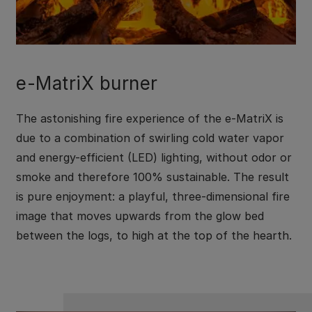
e-MatriX burner
The astonishing fire experience of the e-MatriX is
due to a combination of swirling cold water vapor
and energy-efficient (LED) lighting, without odor or
smoke and therefore 100% sustainable. The result
is pure enjoyment: a playful, three-dimensional fire
image that moves upwards from the glow bed
between the logs, to high at the top of the hearth.