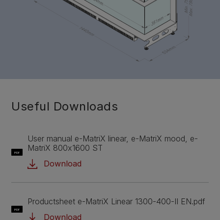
Useful Downloads
User manual e-MatriX linear, e-MatriX mood, e-
MatriX 800x1600 ST
PDF
Download
Productsheet e-MatriX Linear 1300-400-II EN.pdf
PDF
Download