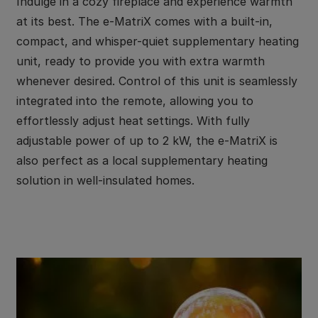
Indulge in a cozy fireplace and experience warmth
at its best. The e-MatriX comes with a built-in,
compact, and whisper-quiet supplementary heating
unit, ready to provide you with extra warmth
whenever desired. Control of this unit is seamlessly
integrated into the remote, allowing you to
effortlessly adjust heat settings. With fully
adjustable power of up to 2 kW, the e-MatriX is
also perfect as a local supplementary heating
solution in well-insulated homes.