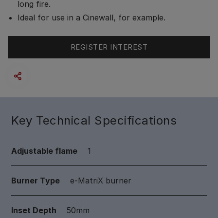
long fire.
Ideal for use in a Cinewall, for example.
REGISTER INTEREST
Key Technical Specifications
Adjustable flame
1
Burner Type
e-MatriX burner
Inset Depth
50mm