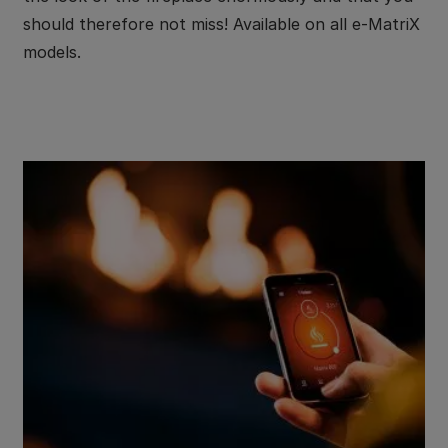
should therefore not miss! Available on all e-MatriX
models.