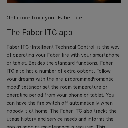
Get more from your Faber fire
The Faber ITC app
Faber ITC (Intelligent Technical Control) is the way
of operating your Faber fire with your smartphone
or tablet. Besides the standard functions, Faber
ITC also has a number of extra options. Follow
your dreams with the pre-programmed‘romantic
mood’ settingor set the room temperature or
operating period from your phone or tablet. You
can have the fire switch off automatically when
nobody is at home. The Faber ITC also tracks the
usage history and service needs and informs the
app as soon as maintenance is required. This