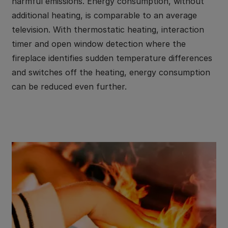
harmful emissions. Energy consumption, without
additional heating, is comparable to an average
television. With thermostatic heating, interaction
timer and open window detection where the
fireplace identifies sudden temperature differences
and switches off the heating, energy consumption
can be reduced even further.