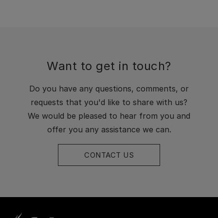
Want to get in touch?
Do you have any questions, comments, or
requests that you'd like to share with us?
We would be pleased to hear from you and
offer you any assistance we can.
CONTACT US