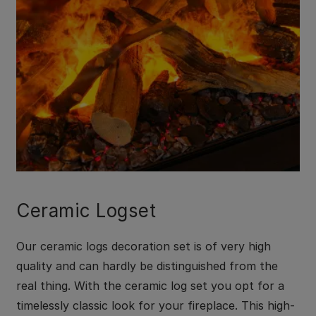
Ceramic Logset
Our ceramic logs decoration set is of very high
quality and can hardly be distinguished from the
real thing. With the ceramic log set you opt for a
timelessly classic look for your fireplace. This high-