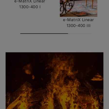
e-MatriX Linear
1300-400 I
e-MatriX Linear
1300-400 III