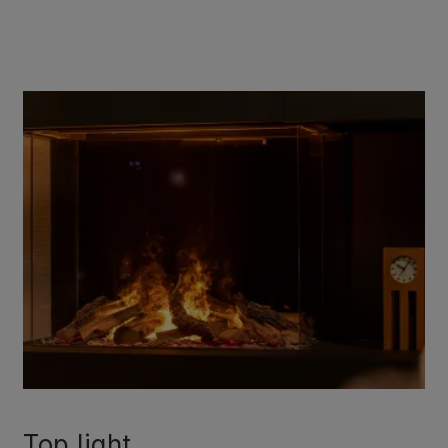
Top light