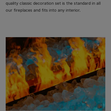
quality classic decoration set is the standard in all
our fireplaces and fits into any interior.