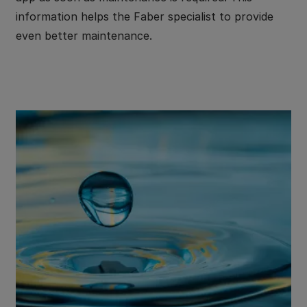
information helps the Faber specialist to provide
even better maintenance.