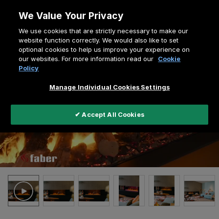
Skip
We Value Your Privacy
to
Breadcrumb
We use cookies that are strictly necessary to make our
content
Home
e-MatriX Linear 1300-400 II
website function correctly. We would also like to set
optional cookies to help us improve your experience on
our websites. For more information read our
Cookie
Policy
Manage Individual Cookies Settings
✔ Accept All Cookies