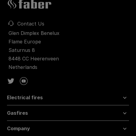
Contact Us
Glen Dimplex Benelux
Flame Europe
Saturnus 8
8448 CC Heerenveen
Netherlands
Electrical fires
Gasfires
Company