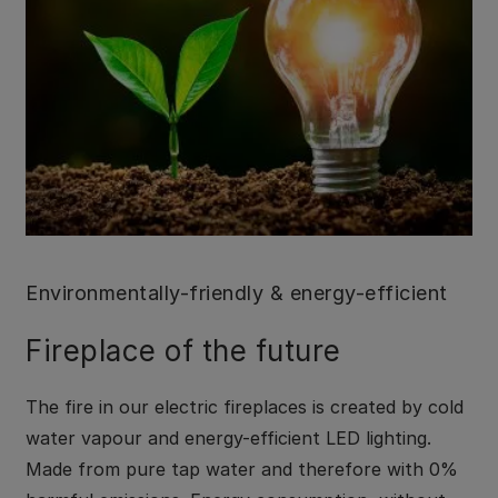
Environmentally-friendly & energy-efficient
Fireplace of the future
The fire in our electric fireplaces is created by cold
water vapour and energy-efficient LED lighting.
Made from pure tap water and therefore with 0%