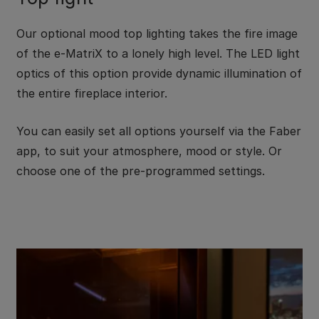
Our optional mood top lighting takes the fire image
of the e-MatriX to a lonely high level. The LED light
optics of this option provide dynamic illumination of
the entire fireplace interior.
You can easily set all options yourself via the Faber
app, to suit your atmosphere, mood or style. Or
choose one of the pre-programmed settings.