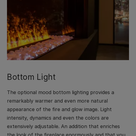
Bottom Light
The optional mood bottom lighting provides a
remarkably warmer and even more natural
appearance of the fire and glow image. Light
intensity, dynamics and even the colors are
extensively adjustable. An addition that enriches
the look of the fireplace enormously and that you