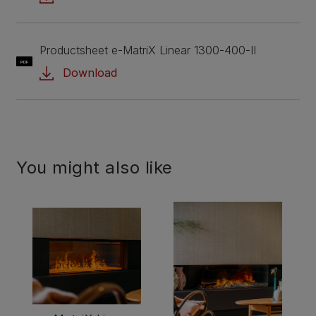
Productsheet e-MatriX Linear 1300-400-II
PDF
Download
You might also like