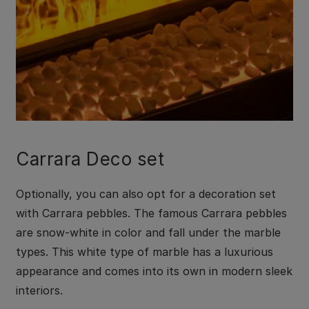
Carrara Deco set
Optionally, you can also opt for a decoration set
with Carrara pebbles. The famous Carrara pebbles
are snow-white in color and fall under the marble
types. This white type of marble has a luxurious
appearance and comes into its own in modern sleek
interiors.