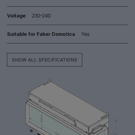
Voltage
230-240
Suitable for Faber Domotica
Yes
SHOW ALL SPECIFICATIONS