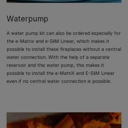
Waterpump
A water pump kit can also be ordered especially for
the e-Matrix and e-SliM Linear, which makes it
possible to install these fireplaces without a central
water connection. With the help of a separate
reservoir and this water pump, this makes it
possible to install the e-MatriX and E-SliM Linear
even if no central water connection is possible.