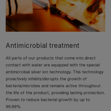
Antimicrobial treatment
All parts of our products that come into direct
contact with water are equipped with the special
antimicrobial silver ion technology. This technology
proactively inhibits/disrupts the growth of
bacteria/microbes and remains active throughout
the life of the product, providing lasting protection.
Proven to reduce bacterial growth by up to
99.99%.