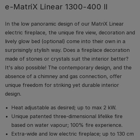
e-MatriX Linear 1300-400 II
In the low panoramic design of our MatriX Linear
electric fireplace, the unique fire view, decoration and
lively glow bed (optional) come into their own in a
surprisingly stylish way. Does a fireplace decoration
made of stones or crystals suit the interior better?
It's also possible! The contemporary design, and the
absence of a chimney and gas connection, offer
unique freedom for striking yet durable interior
design.
Heat adjustable as desired; up to max 2 kW.
Unique patented three-dimensional lifelike fire
based on water vapour; 100% fire experience.
Extra-wide and low electric fireplace; up to 130 cm