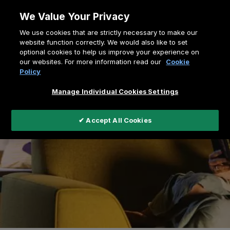
Zum
We Value Your Privacy
Inhalt
Pfadnavigation
We use cookies that are strictly necessary to make our
springen
Home
Virtual Showroom
website function correctly. We would also like to set
optional cookies to help us improve your experience on
our websites. For more information read our
Cookie
Policy
Manage Individual Cookies Settings
✔ Accept All Cookies