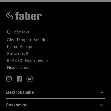
Kontakt
Glen Dimplex Benelux
Flame Europe
Saturnus 8
8448 CC Heerenveen
Niederlande
Elektrokamine
Gaskamine