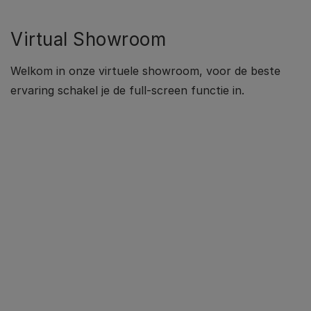
Virtual Showroom
Welkom in onze virtuele showroom, voor de beste
ervaring schakel je de full-screen functie in.