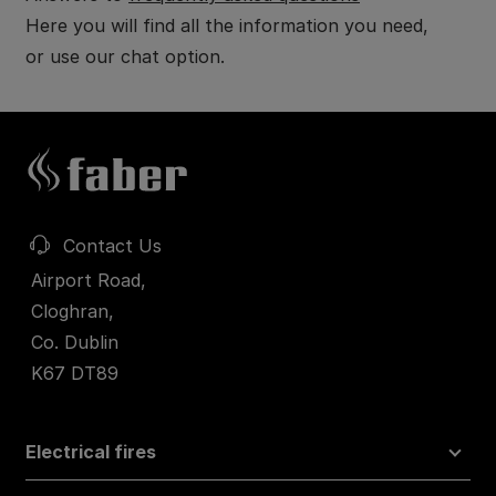
Here you will find all the information you need,
or use our chat option.
Contact Us
Airport Road,
Cloghran,
Co. Dublin
K67 DT89
Electrical fires