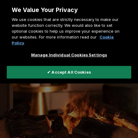
Skip
We Value Your Privacy
to
Breadcrumb
We use cookies that are strictly necessary to make our
content
Home
Support
Contact us
website function correctly. We would also like to set
optional cookies to help us improve your experience on
our websites. For more information read our
Cookie
Policy
Manage Individual Cookies Settings
✔ Accept All Cookies