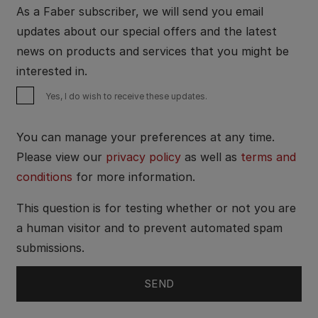
As a Faber subscriber, we will send you email
updates about our special offers and the latest
news on products and services that you might be
interested in.
Yes, I do wish to receive these updates.
You can manage your preferences at any time.
Please view our
privacy policy
as well as
terms and
conditions
for more information.
This question is for testing whether or not you are
a human visitor and to prevent automated spam
submissions.