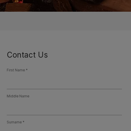
Contact Us
First Name
Middle Name
Surname