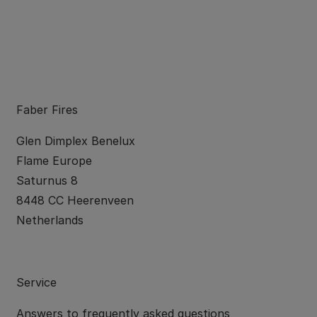
Faber Fires
Glen Dimplex Benelux
Flame Europe
Saturnus 8
8448 CC Heerenveen
Netherlands
Service
Answers to
frequently asked questions