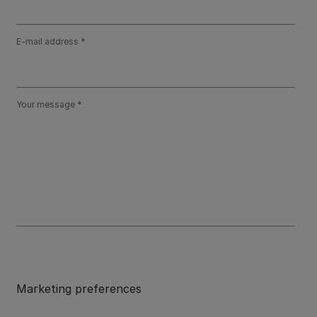
E-mail address
Your message
Marketing preferences