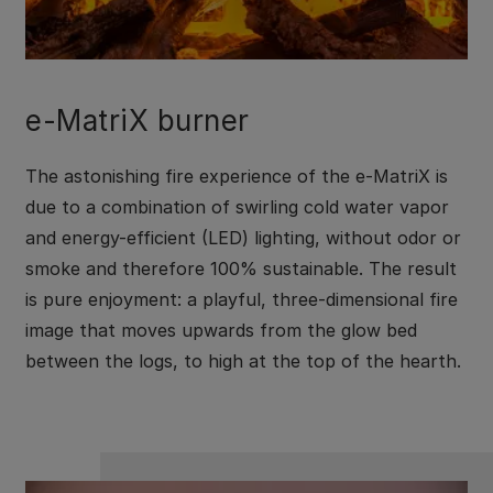
e-MatriX burner
The astonishing fire experience of the e-MatriX is
due to a combination of swirling cold water vapor
and energy-efficient (LED) lighting, without odor or
smoke and therefore 100% sustainable. The result
is pure enjoyment: a playful, three-dimensional fire
image that moves upwards from the glow bed
between the logs, to high at the top of the hearth.