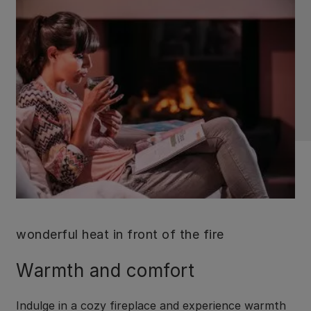
wonderful heat in front of the fire
Warmth and comfort
Indulge in a cozy fireplace and experience warmth