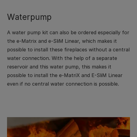
Waterpump
A water pump kit can also be ordered especially for
the e-Matrix and e-SliM Linear, which makes it
possible to install these fireplaces without a central
water connection. With the help of a separate
reservoir and this water pump, this makes it
possible to install the e-MatriX and E-SliM Linear
even if no central water connection is possible.