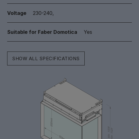
Voltage
230-240,
Suitable for Faber Domotica
Yes
SHOW ALL SPECIFICATIONS