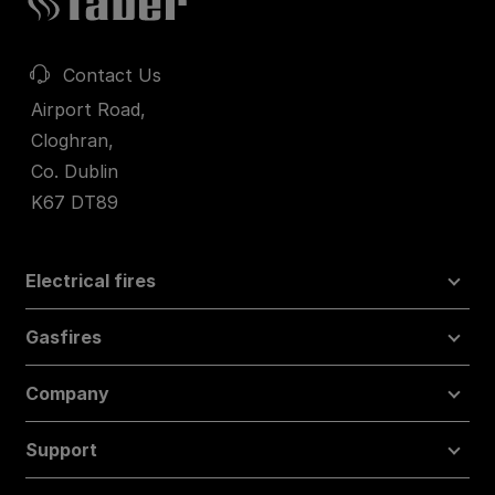
Contact Us
Airport Road,
Cloghran,
Co. Dublin
K67 DT89
Electrical fires
Gasfires
Company
Support