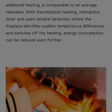
additional heating, is comparable to an average
television. With thermostatic heating, interaction
timer and open window detection where the
fireplace identifies sudden temperature differences
and switches off the heating, energy consumption
can be reduced even further.