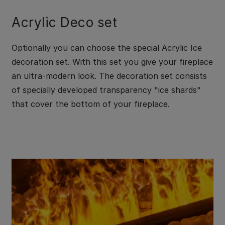
Acrylic Deco set
Optionally you can choose the special Acrylic Ice
decoration set. With this set you give your fireplace
an ultra-modern look. The decoration set consists
of specially developed transparency "ice shards"
that cover the bottom of your fireplace.