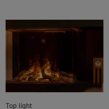
Top light