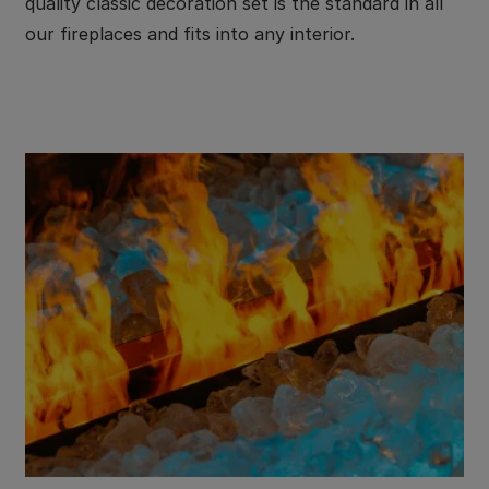
quality classic decoration set is the standard in all
our fireplaces and fits into any interior.