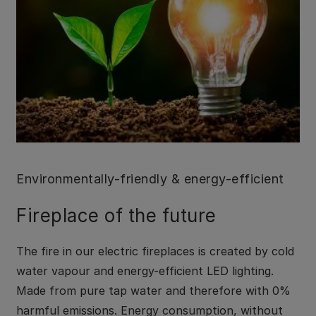
Environmentally-friendly & energy-efficient
Fireplace of the future
The fire in our electric fireplaces is created by cold
water vapour and energy-efficient LED lighting.
Made from pure tap water and therefore with 0%
harmful emissions. Energy consumption, without