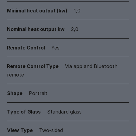
Minimal heat output (kw)
1,0
Nominal heat output kw
2,0
Remote Control
Yes
Remote Control Type
Via app and Bluetooth
remote
Shape
Portrait
Type of Glass
Standard glass
View Type
Two-sided