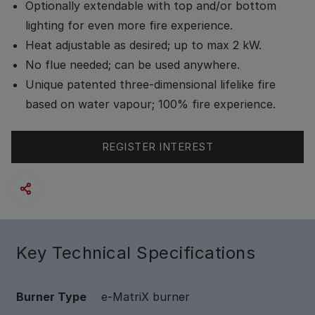
Optionally extendable with top and/or bottom
lighting for even more fire experience.
Heat adjustable as desired; up to max 2 kW.
No flue needed; can be used anywhere.
Unique patented three-dimensional lifelike fire
based on water vapour; 100% fire experience.
REGISTER INTEREST
Key Technical Specifications
Burner Type
e-MatriX burner