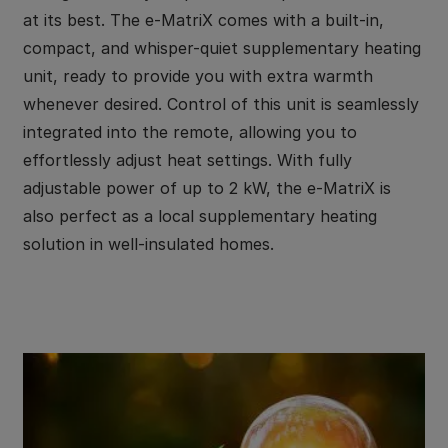
at its best. The e-MatriX comes with a built-in,
compact, and whisper-quiet supplementary heating
unit, ready to provide you with extra warmth
whenever desired. Control of this unit is seamlessly
integrated into the remote, allowing you to
effortlessly adjust heat settings. With fully
adjustable power of up to 2 kW, the e-MatriX is
also perfect as a local supplementary heating
solution in well-insulated homes.