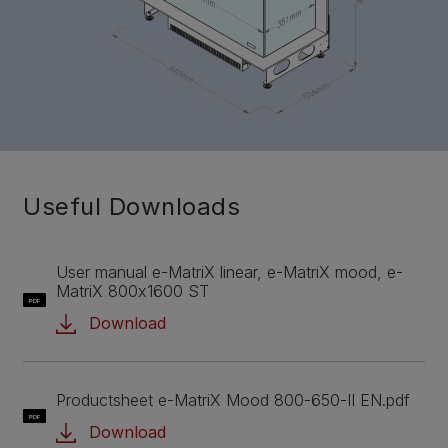
Useful Downloads
User manual e-MatriX linear, e-MatriX mood, e-
MatriX 800x1600 ST
PDF
Download
Productsheet e-MatriX Mood 800-650-II EN.pdf
PDF
Download