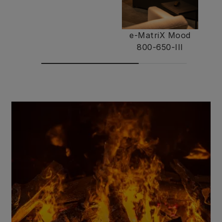
e-MatriX Mood
800-650-III