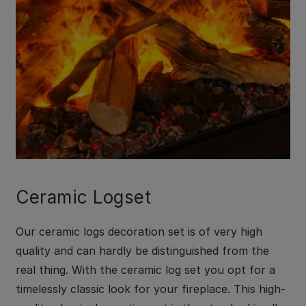
Ceramic Logset
Our ceramic logs decoration set is of very high
quality and can hardly be distinguished from the
real thing. With the ceramic log set you opt for a
timelessly classic look for your fireplace. This high-