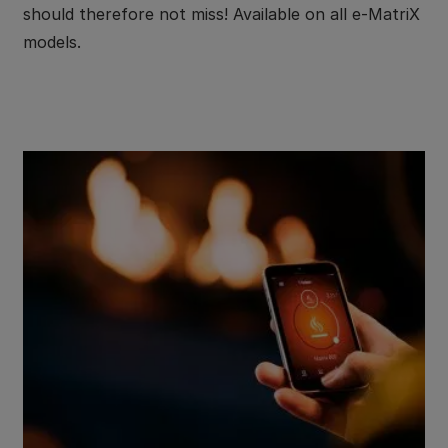
should therefore not miss! Available on all e-MatriX
models.