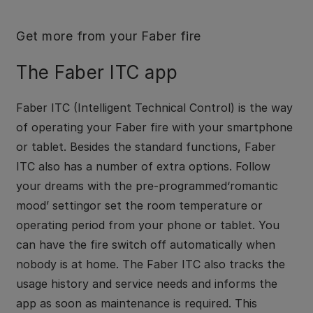
Get more from your Faber fire
The Faber ITC app
Faber ITC (Intelligent Technical Control) is the way
of operating your Faber fire with your smartphone
or tablet. Besides the standard functions, Faber
ITC also has a number of extra options. Follow
your dreams with the pre-programmed‘romantic
mood’ settingor set the room temperature or
operating period from your phone or tablet. You
can have the fire switch off automatically when
nobody is at home. The Faber ITC also tracks the
usage history and service needs and informs the
app as soon as maintenance is required. This