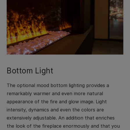
Bottom Light
The optional mood bottom lighting provides a
remarkably warmer and even more natural
appearance of the fire and glow image. Light
intensity, dynamics and even the colors are
extensively adjustable. An addition that enriches
the look of the fireplace enormously and that you