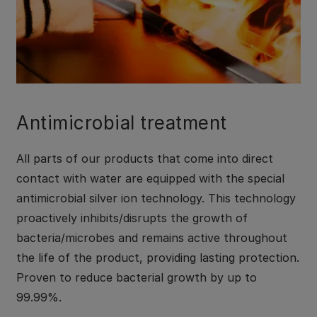
Antimicrobial treatment
All parts of our products that come into direct
contact with water are equipped with the special
antimicrobial silver ion technology. This technology
proactively inhibits/disrupts the growth of
bacteria/microbes and remains active throughout
the life of the product, providing lasting protection.
Proven to reduce bacterial growth by up to
99.99%.