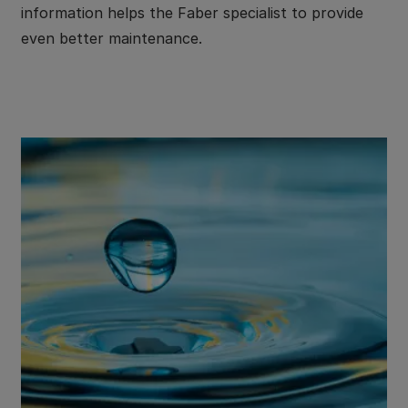
information helps the Faber specialist to provide
even better maintenance.