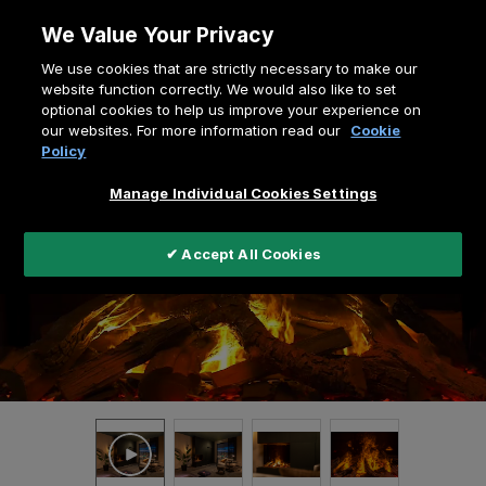
Skip
We Value Your Privacy
to
Breadcrumb
We use cookies that are strictly necessary to make our
content
Home
e-MatriX Mood Series
website function correctly. We would also like to set
optional cookies to help us improve your experience on
e-MatriX Mood 800-650-II
our websites. For more information read our
Cookie
Policy
Manage Individual Cookies Settings
✔ Accept All Cookies