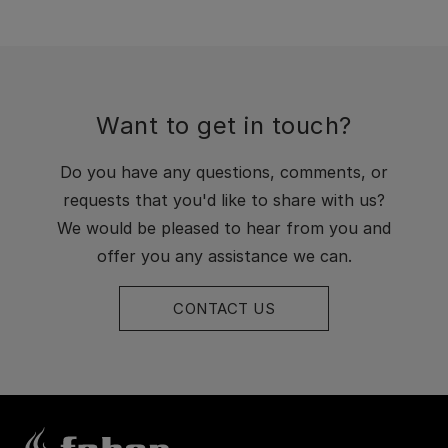
Want to get in touch?
Do you have any questions, comments, or
requests that you'd like to share with us?
We would be pleased to hear from you and
offer you any assistance we can.
CONTACT US