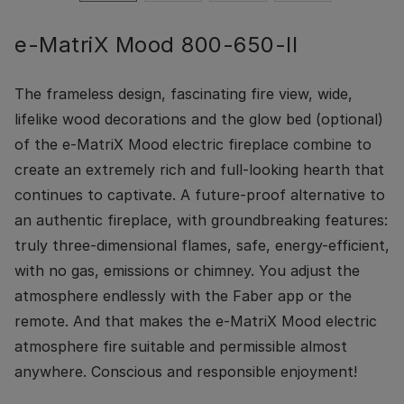
e-MatriX Mood 800-650-II
The frameless design, fascinating fire view, wide,
lifelike wood decorations and the glow bed (optional)
of the e-MatriX Mood electric fireplace combine to
create an extremely rich and full-looking hearth that
continues to captivate. A future-proof alternative to
an authentic fireplace, with groundbreaking features:
truly three-dimensional flames, safe, energy-efficient,
with no gas, emissions or chimney. You adjust the
atmosphere endlessly with the Faber app or the
remote. And that makes the e-MatriX Mood electric
atmosphere fire suitable and permissible almost
anywhere. Conscious and responsible enjoyment!