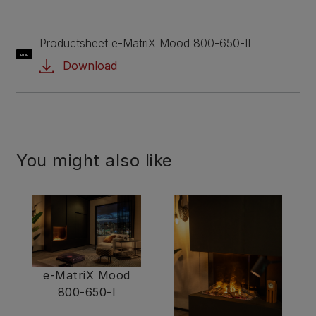
Productsheet e-MatriX Mood 800-650-II
PDF
Download
You might also like
e-MatriX Mood
800-650-I