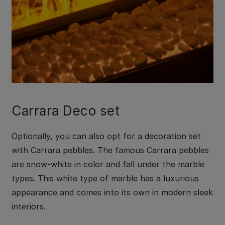
Carrara Deco set
Optionally, you can also opt for a decoration set
with Carrara pebbles. The famous Carrara pebbles
are snow-white in color and fall under the marble
types. This white type of marble has a luxurious
appearance and comes into its own in modern sleek
interiors.