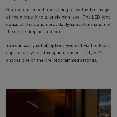
Our optional mood top lighting takes the fire image
of the e-MatriX to a lonely high level. The LED light
optics of this option provide dynamic illumination of
the entire fireplace interior.
You can easily set all options yourself via the Faber
app, to suit your atmosphere, mood or style. Or
choose one of the pre-programmed settings.