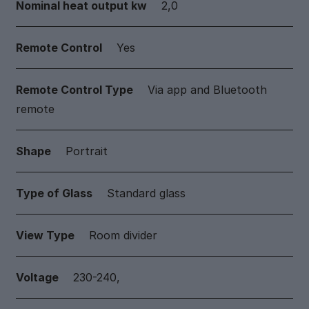
Nominal heat output kw
2,0
Remote Control
Yes
Remote Control Type
Via app and Bluetooth
remote
Shape
Portrait
Type of Glass
Standard glass
View Type
Room divider
Voltage
230-240,