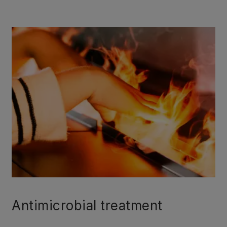
Antimicrobial treatment