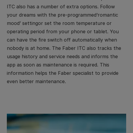
ITC also has a number of extra options. Follow
your dreams with the pre-programmed‘romantic
mood’ settingor set the room temperature or
operating period from your phone or tablet. You
can have the fire switch off automatically when
nobody is at home. The Faber ITC also tracks the
usage history and service needs and informs the
app as soon as maintenance is required. This
information helps the Faber specialist to provide
even better maintenance.