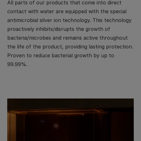
All parts of our products that come into direct
contact with water are equipped with the special
antimicrobial silver ion technology. This technology
proactively inhibits/disrupts the growth of
bacteria/microbes and remains active throughout
the life of the product, providing lasting protection.
Proven to reduce bacterial growth by up to
99.99%.