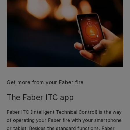
Get more from your Faber fire
The Faber ITC app
Faber ITC (Intelligent Technical Control) is the way
of operating your Faber fire with your smartphone
or tablet. Besides the standard functions, Faber