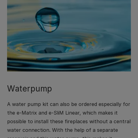
Waterpump
A water pump kit can also be ordered especially for
the e-Matrix and e-SliM Linear, which makes it
possible to install these fireplaces without a central
water connection. With the help of a separate