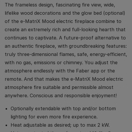
The frameless design, fascinating fire view, wide,
lifelike wood decorations and the glow bed (optional)
of the e-MatriX Mood electric fireplace combine to
create an extremely rich and full-looking hearth that
continues to captivate. A future-proof alternative to
an authentic fireplace, with groundbreaking features:
truly three-dimensional flames, safe, energy-efficient,
with no gas, emissions or chimney. You adjust the
atmosphere endlessly with the Faber app or the
remote. And that makes the e-MatriX Mood electric
atmosphere fire suitable and permissible almost
anywhere. Conscious and responsible enjoyment!
Optionally extendable with top and/or bottom
lighting for even more fire experience.
Heat adjustable as desired; up to max 2 kW.