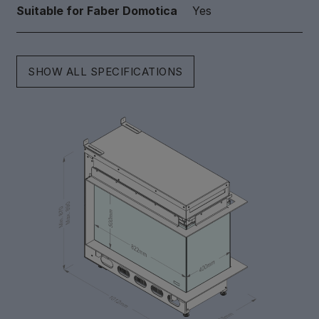
Suitable for Faber Domotica
Yes
SHOW ALL SPECIFICATIONS