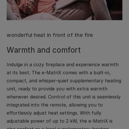
wonderful heat in front of the fire
Warmth and comfort
Indulge in a cozy fireplace and experience warmth
at its best. The e-MatriX comes with a built-in,
compact, and whisper-quiet supplementary heating
unit, ready to provide you with extra warmth
whenever desired. Control of this unit is seamlessly
integrated into the remote, allowing you to
effortlessly adjust heat settings. With fully
adjustable power of up to 2 kW, the e-MatriX is
also perfect as a local supplementary heating