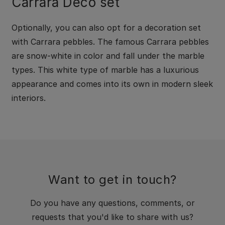
Carrara Deco set
Optionally, you can also opt for a decoration set
with Carrara pebbles. The famous Carrara pebbles
are snow-white in color and fall under the marble
types. This white type of marble has a luxurious
appearance and comes into its own in modern sleek
interiors.
Want to get in touch?
Do you have any questions, comments, or
requests that you'd like to share with us?