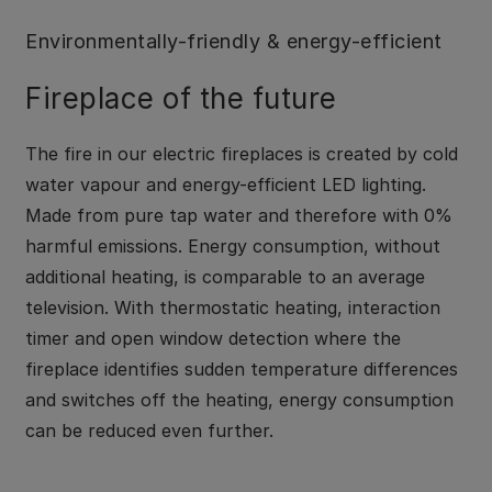
Environmentally-friendly & energy-efficient
Fireplace of the future
The fire in our electric fireplaces is created by cold
water vapour and energy-efficient LED lighting.
Made from pure tap water and therefore with 0%
harmful emissions. Energy consumption, without
additional heating, is comparable to an average
television. With thermostatic heating, interaction
timer and open window detection where the
fireplace identifies sudden temperature differences
and switches off the heating, energy consumption
can be reduced even further.