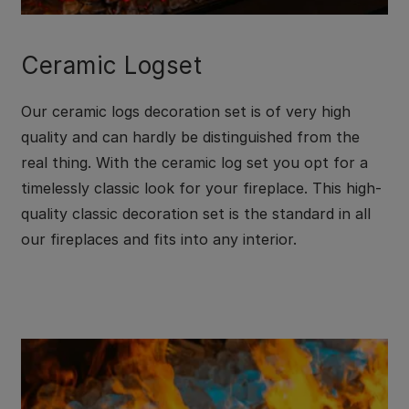
Ceramic Logset
Our ceramic logs decoration set is of very high
quality and can hardly be distinguished from the
real thing. With the ceramic log set you opt for a
timelessly classic look for your fireplace. This high-
quality classic decoration set is the standard in all
our fireplaces and fits into any interior.