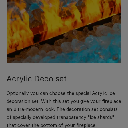
Acrylic Deco set
Optionally you can choose the special Acrylic Ice
decoration set. With this set you give your fireplace
an ultra-modern look. The decoration set consists
of specially developed transparency "ice shards"
that cover the bottom of your fireplace.