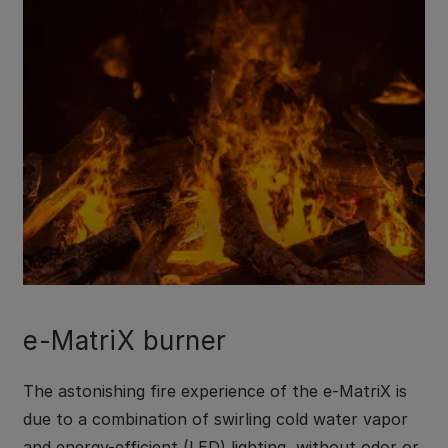
e-MatriX burner
The astonishing fire experience of the e-MatriX is
due to a combination of swirling cold water vapor
and energy-efficient (LED) lighting, without odor or