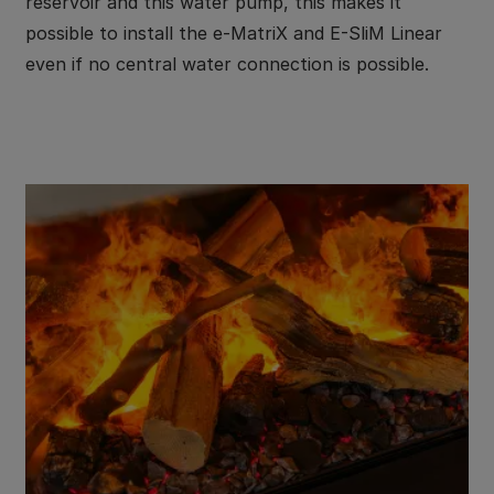
reservoir and this water pump, this makes it
possible to install the e-MatriX and E-SliM Linear
even if no central water connection is possible.