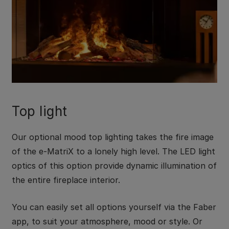
Top light
Our optional mood top lighting takes the fire image
of the e-MatriX to a lonely high level. The LED light
optics of this option provide dynamic illumination of
the entire fireplace interior.
You can easily set all options yourself via the Faber
app, to suit your atmosphere, mood or style. Or