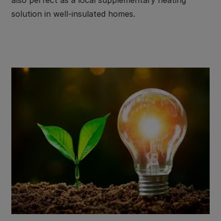
solution in well-insulated homes.