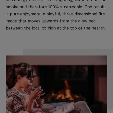
smoke and therefore 100% sustainable. The result
is pure enjoyment: a playful, three-dimensional fire
image that moves upwards from the glow bed
between the logs, to high at the top of the hearth.