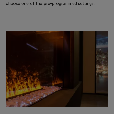
choose one of the pre-programmed settings.