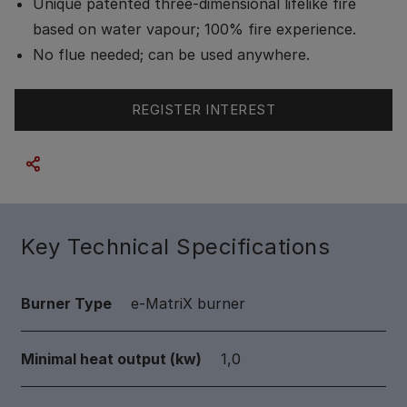
Unique patented three-dimensional lifelike fire
based on water vapour; 100% fire experience.
No flue needed; can be used anywhere.
REGISTER INTEREST
Key Technical Specifications
Burner Type
e-MatriX burner
Minimal heat output (kw)
1,0