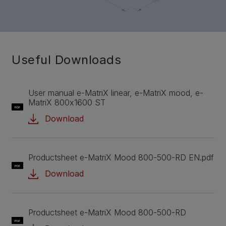
Useful Downloads
User manual e-MatriX linear, e-MatriX mood, e-
MatriX 800x1600 ST
PDF
Download
Productsheet e-MatriX Mood 800-500-RD EN.pdf
PDF
Download
Productsheet e-MatriX Mood 800-500-RD
PDF