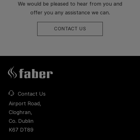
We would be pleased to hear from you and
offer you any assistance we can.
CONTACT US
Contact Us
Airport Road,
Cloghran,
Co. Dublin
K67 DT89