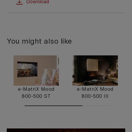
Download
You might also like
e-MatriX Mood
e-MatriX Mood
800-500 ST
800-500 III