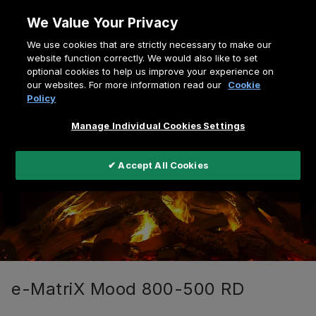
Skip
We Value Your Privacy
to
Breadcrumb
We use cookies that are strictly necessary to make our
content
Home
e-MatriX Mood Series
website function correctly. We would also like to set
optional cookies to help us improve your experience on
e-MatriX Mood 800-500 RD
our websites. For more information read our
Cookie
Policy
Manage Individual Cookies Settings
✔ Accept All Cookies
e-MatriX Mood 800-500 RD