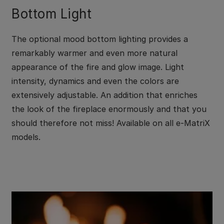
Bottom Light
The optional mood bottom lighting provides a
remarkably warmer and even more natural
appearance of the fire and glow image. Light
intensity, dynamics and even the colors are
extensively adjustable. An addition that enriches
the look of the fireplace enormously and that you
should therefore not miss! Available on all e-MatriX
models.