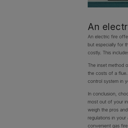
An electr
An electric fire of
but especially for 
costly. This include
The inset method of
the costs of a flue
control system in y
In conclusion, choo
most out of your in
weigh the pros and
regulations in you
convenient gas fire