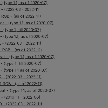
 (type 1.1, as of 2020-07)
 - (2022-03 - 2022-11
 RGB - (as of 2022-11)
t - (type 1.1, as of 2020-07)
 (type 1, till 2020-07)
 (type 1.1, as of 2020-07)
 - (2022-03 - 2022-11)
 RGB - (as of 2022-11)
at - (type 1.1, as of 2020-07)
 (type 1, till 2020-07)
- (type 1.1 as of 2020-07)
 - (2022-03 - 2022-11)
 RGB - (as of 2022-11)
at - (type 1.1, as of 2020-07)
- (2019-11 - 2022-06)
- (2022-03 - 2022-11)