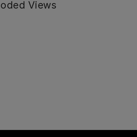
loded Views