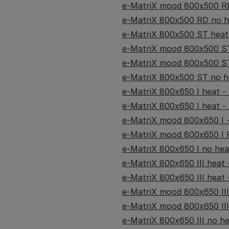
e-MatriX mood 800x500 RD
e-MatriX 800x500 RD no he
e-MatriX 800x500 ST heat 
e-MatriX mood 800x500 ST 
e-MatriX mood 800x500 ST
e-MatriX 800x500 ST no he
e-MatriX 800x650 I heat - (
e-MatriX 800x650 I heat - 
e-MatriX mood 800x650 I -
e-MatriX mood 800x650 I R
e-MatriX 800x650 I no heat
e-MatriX 800x650 III heat -
e-MatriX 800x650 III heat -
e-MatriX mood 800x650 III 
e-MatriX mood 800x650 III
e-MatriX 800x650 III no hea