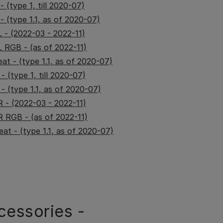
 (type 1, till 2020-07)
 (type 1.1, as of 2020-07)
 - (2022-03 - 2022-11)
 RGB - (as of 2022-11)
at - (type 1.1, as of 2020-07)
 (type 1, till 2020-07)
- (type 1.1, as of 2020-07)
 - (2022-03 - 2022-11)
 RGB - (as of 2022-11)
at - (type 1.1, as of 2020-07)
cessories -