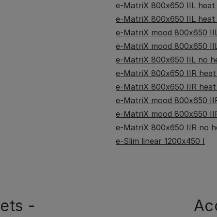
e-MatriX 800x650 IIL heat -
e-MatriX 800x650 IIL heat -
e-MatriX mood 800x650 IIL
e-MatriX mood 800x650 IIL
e-MatriX 800x650 IIL no he
e-MatriX 800x650 IIR heat -
e-MatriX 800x650 IIR heat 
e-MatriX mood 800x650 IIR
e-MatriX mood 800x650 IIR
e-MatriX 800x650 IIR no he
e-Slim linear 1200x450 I
ets -
Ac