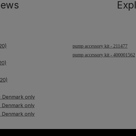
iews
Exp
20)
pump accessory kit - 211477
pump accessory kit - 400001562
20)
G20)
 - Denmark only
 - Denmark only
 - Denmark only