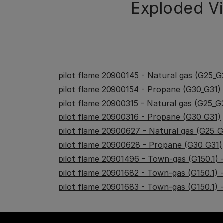
Exploded V
pilot flame 20900145 - Natural gas (G25_G
pilot flame 20900154 - Propane (G30_G31)
pilot flame 20900315 - Natural gas (G25_G
pilot flame 20900316 - Propane (G30_G31)
pilot flame 20900627 - Natural gas (G25_
pilot flame 20900628 - Propane (G30_G31)
pilot flame 20901496 - Town-gas (G150.1)
pilot flame 20901682 - Town-gas (G150.1)
pilot flame 20901683 - Town-gas (G150.1)