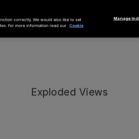
Manage Indi
ction correctly. We would also like to set
tes. For more information read our
Cookie
Exploded Views