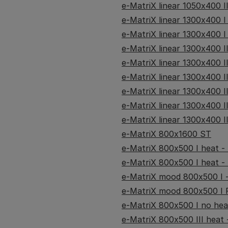
e-MatriX linear 1050x400 I
e-MatriX linear 1300x400 I
e-MatriX linear 1300x400 I
e-MatriX linear 1300x400 II
e-MatriX linear 1300x400 I
e-MatriX linear 1300x400 I
e-MatriX linear 1300x400 I
e-MatriX linear 1300x400 I
e-MatriX linear 1300x400 I
e-MatriX 800x1600 ST
e-MatriX 800x500 I heat - (
e-MatriX 800x500 I heat - 
e-MatriX mood 800x500 I -
e-MatriX mood 800x500 I R
e-MatriX 800x500 I no heat
e-MatriX 800x500 III heat -