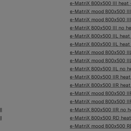
e-MatriX 800x500 III heat -
e-MatriX mood 800x500 III
e-MatriX mood 800x500 III
e-MatriX 800x500 III no hea
e-MatriX 800x500 IIL heat -
e-MatriX 800x500 IIL heat -
e-MatriX mood 800x500 IIL
e-MatriX mood 800x500 IIL
e-MatriX 800x500 IIL no he
e-MatriX 800x500 IIR heat -
e-MatriX 800x500 IIR heat 
e-MatriX mood 800x500 IIR
e-MatriX mood 800x500 IIR
l
e-MatriX 800x500 IIR no he
l
e-MatriX 800x500 RD heat 
e-MatriX mood 800x500 RD 