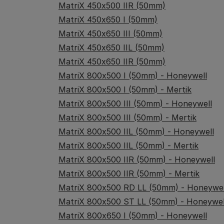
MatriX 450x500 IIR (50mm)
MatriX 450x650 I (50mm)
MatriX 450x650 III (50mm)
MatriX 450x650 IIL (50mm)
MatriX 450x650 IIR (50mm)
MatriX 800x500 I (50mm) - Honeywell
MatriX 800x500 I (50mm) - Mertik
MatriX 800x500 III (50mm) - Honeywell
MatriX 800x500 III (50mm) - Mertik
MatriX 800x500 IIL (50mm) - Honeywell
MatriX 800x500 IIL (50mm) - Mertik
MatriX 800x500 IIR (50mm) - Honeywell
MatriX 800x500 IIR (50mm) - Mertik
MatriX 800x500 RD LL (50mm) - Honeywel
MatriX 800x500 ST LL (50mm) - Honeywel
MatriX 800x650 I (50mm) - Honeywell