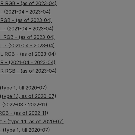
IR RGB - (as of 2023-04)
 - (2021-04 - 2023-04)
 RGB - (as of 2023-04)
I - (2021-04 - 2023-04)
II RGB - (as of 2023-04)
IL - (2021-04 - 2023-04)
IL RGB - (as of 2023-04)
IR - (2021-04 - 2023-04)
IR RGB - (as of 2023-04)
type 1, till 2020-07)
(type 1.1, as of 2020-07)
 (2022-03 - 2022-11)
GB - (as of 2022-11)
 - (type 1.1, as of 2020-07)
 (type 1, till 2020-07)