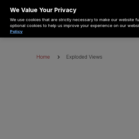
Doorgaan
We Value Your Privacy
naar
We use cookies that are strictly necessary to make our website fun
artikel
optional cookies to help us improve your experience on our websi
Policy
Kruimelpad
Home
Exploded Views