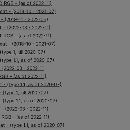
 RGB - (as of 2022-11)
at - (2018-10 - 2021-07)
- (2019-11 - 2022-06)
- (2022-03 - 2022-11)
 RGB - (as of 2022-11)
at - (2018-10 - 2021-07)
type 1, till 2020-07)
(type 1.1, as of 2020-07)
 (2022-03 - 2022-11
GB - (as of 2022-11)
 - (type 1.1, as of 2020-07)
 (type 1, till 2020-07)
 (type 1.1, as of 2020-07)
- (2022-03 - 2022-11)
 RGB - (as of 2022-11)
t - (type 1.1, as of 2020-07)