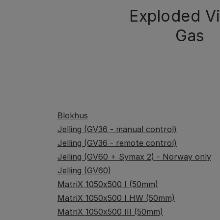
Exploded V
Gas
Blokhus
Jelling (GV36 - manual control)
Jelling (GV36 - remote control)
Jelling (GV60 + Symax 2) - Norway only
Jelling (GV60)
MatriX 1050x500 I (50mm)
MatriX 1050x500 I HW (50mm)
MatriX 1050x500 III (50mm)