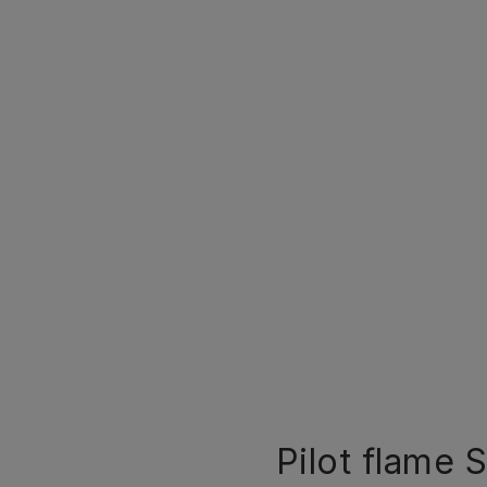
Pilot flame S