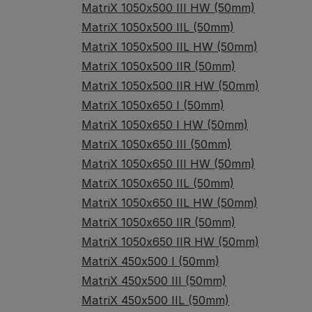
MatriX 1050x500 III HW (50mm)
MatriX 1050x500 IIL (50mm)
MatriX 1050x500 IIL HW (50mm)
MatriX 1050x500 IIR (50mm)
MatriX 1050x500 IIR HW (50mm)
MatriX 1050x650 I (50mm)
MatriX 1050x650 I HW (50mm)
MatriX 1050x650 III (50mm)
MatriX 1050x650 III HW (50mm)
MatriX 1050x650 IIL (50mm)
MatriX 1050x650 IIL HW (50mm)
MatriX 1050x650 IIR (50mm)
MatriX 1050x650 IIR HW (50mm)
MatriX 450x500 I (50mm)
MatriX 450x500 III (50mm)
MatriX 450x500 IIL (50mm)