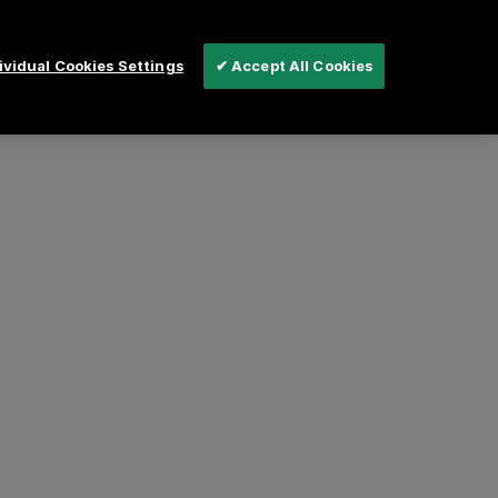
vidual Cookies Settings
✔ Accept All Cookies