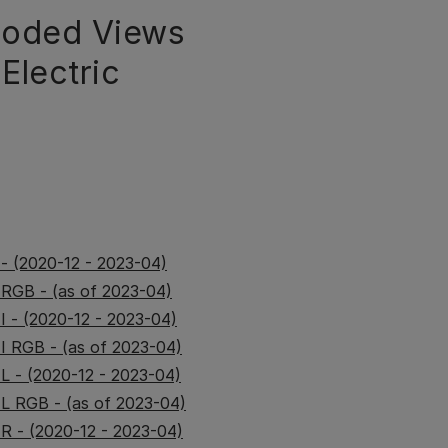
loded Views
Electric
 - (2020-12 - 2023-04)
 RGB - (as of 2023-04)
I - (2020-12 - 2023-04)
II RGB - (as of 2023-04)
IL - (2020-12 - 2023-04)
IL RGB - (as of 2023-04)
IR - (2020-12 - 2023-04)