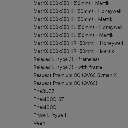
MatriX 800x650 I (50mm) - Mertik
MatriX 800x650 III (50mm) - Honeywell
MatriX 800x650 III (50mm) - Mertik
MatriX 800x650 IIL (50mm) - Honeywell
MatriX 800x650 IIL (50mm) - Mertik
MatriX 800x650 IIR (50mm) - Honeywell
MatriX 800x650 IIR (50mm) - Mertik
Relaxed L (type 3) - frameless
Relaxed L (type 3) - with frame
Respect Premium OC (GV60 Symax 2)
Respect Premium OC (GV60)
TheBUZZ
TheMOOD ST
TheMOOD
Triple L (type 1)
Vejen