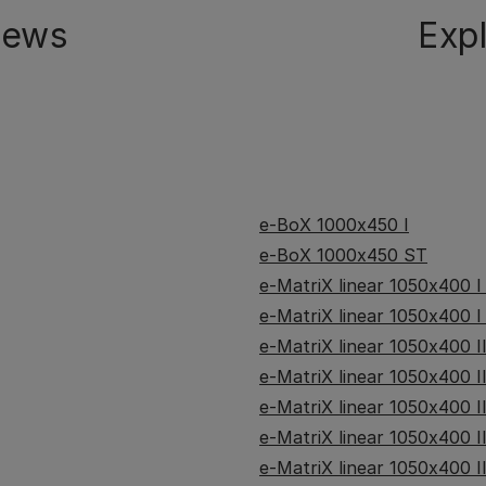
iews
Exp
e-BoX 1000x450 I
e-BoX 1000x450 ST
e-MatriX linear 1050x400 I
e-MatriX linear 1050x400 I
e-MatriX linear 1050x400 II
e-MatriX linear 1050x400 I
e-MatriX linear 1050x400 I
e-MatriX linear 1050x400 I
e-MatriX linear 1050x400 I