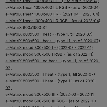
e-MatriX linear 1300x400 IIL - (2021-04 - 2023-04)
e-MatriX linear 1300x400 IIL RGB - (as of 2023-04)
e-MatriX linear 1300x400 IIR - (2021-04 - 2023-04)
e-MatriX linear 1300x400 IIR RGB - (as of 2023-04)
e-MatriX 800x1600 ST
e-MatriX 800x500 I heat - (type 1, till 2020-07)
e-MatriX 800x500 I heat - (type 1.1, as of 2020-07)
e-MatriX mood 800x500 I - (2022-03 - 2022-11)
e-MatriX mood 800x500 I RGB - (as of 2022-11)
e-MatriX 800x500 I no heat - (type 1.1, as of 2020-
07)
e-MatriX 800x500 III heat - (type 1, till 2020-07)
e-MatriX 800x500 III heat - (type 1.1, as of 2020-
07)
e-MatriX mood 800x500 III - (2022-03 - 2022-11
e-MatriX mood 800x500 III RGB - (as of 2022-11)