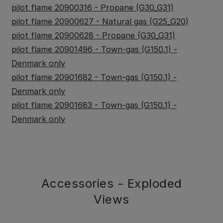
pilot flame 20900316 - Propane (G30_G31)
pilot flame 20900627 - Natural gas (G25_G20)
pilot flame 20900628 - Propane (G30_G31)
pilot flame 20901496 - Town-gas (G150.1) -
Denmark only
pilot flame 20901682 - Town-gas (G150.1) -
Denmark only
pilot flame 20901683 - Town-gas (G150.1) -
Denmark only
Accessories - Exploded
Views