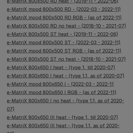
e-MatriX 800x500 RD heat - (2019-11 - 2022-06)
e-MatriX mood 800x500 RD - (2022-03 - 2022-11)
e-MatriX mood 800x500 RD RGB - (as of 2022-11)
e-MatriX 800x500 RD no heat - (2018-10 - 2021-07)
e-MatriX 800x500 ST heat - (2019-11 - 2022-06)
e-MatriX mood 800x500 ST - (2022-03 - 2022-11)
e-MatriX mood 800x500 ST RGB - (as of 2022-11)
e-MatriX 800x500 ST no heat - (2018-10 - 2021-07)
e-MatriX 800x650 I heat - (type 1, till 2020-07)
e-MatriX 800x650 I heat - (type 1.1, as of 2020-07)
e-MatriX mood 800x650 I - (2022-03 - 2022-11
e-MatriX mood 800x650 I RGB - (as of 2022-11)
e-MatriX 800x650 I no heat - (type 1.1, as of 2020-
07)
e-MatriX 800x650 III heat - (type 1, till 2020-07)
e-MatriX 800x650 III heat - (type 1.1, as of 2020-