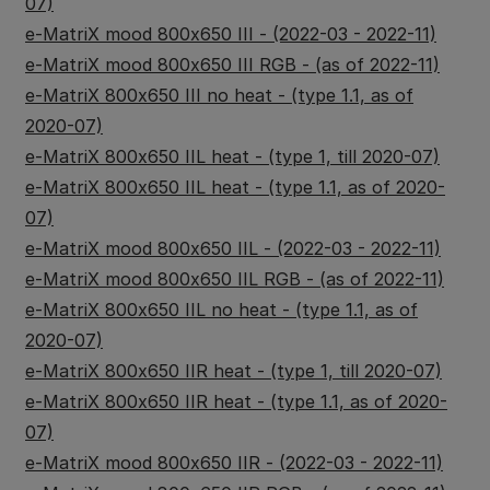
07)
e-MatriX mood 800x650 III - (2022-03 - 2022-11)
e-MatriX mood 800x650 III RGB - (as of 2022-11)
e-MatriX 800x650 III no heat - (type 1.1, as of
2020-07)
e-MatriX 800x650 IIL heat - (type 1, till 2020-07)
e-MatriX 800x650 IIL heat - (type 1.1, as of 2020-
07)
e-MatriX mood 800x650 IIL - (2022-03 - 2022-11)
e-MatriX mood 800x650 IIL RGB - (as of 2022-11)
e-MatriX 800x650 IIL no heat - (type 1.1, as of
2020-07)
e-MatriX 800x650 IIR heat - (type 1, till 2020-07)
e-MatriX 800x650 IIR heat - (type 1.1, as of 2020-
07)
e-MatriX mood 800x650 IIR - (2022-03 - 2022-11)