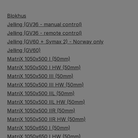
Blokhus
Jelling (GV36 - manual control)
Jelling (GV36 - remote control)
Jelling (GV60 + Symax 2) - Norway only
Jelling (GV60)
MatriX 1050x500 I (50mm)
MatriX 1050x500 I HW (50mm)
MatriX 1050x500 III (50mm)
MatriX 1050x500 III HW (50mm)
MatriX 1050x500 IIL (50mm)
MatriX 1050x500 IIL HW (50mm)
MatriX 1050x500 IIR (50mm)
MatriX 1050x500 IIR HW (50mm)
MatriX 1050x650 I (50mm)
MatriX 1050x650 I HW (50mm)