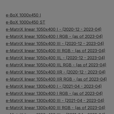
e-BoX 1000x450 I
e-BoX 1000x450 ST
e-MatriX linear 1050x400 I - (2020-12 - 2023-04)
e-MatriX linear 1050x400 I RGB - (as of 2023-04)
e-MatriX linear 1050x400 III - (2020-12 - 2023-04)
e-MatriX linear 1050x400 III RGB - (as of 2023-04)
e-MatriX linear 1050x400 IIL - (2020-12 - 2023-04)
e-MatriX linear 1050x400 IIL RGB - (as of 2023-04)
e-MatriX linear 1050x400 IIR - (2020-12 - 2023-04)
e-MatriX linear 1050x400 IIR RGB - (as of 2023-04)
e-MatriX linear 1300x400 I - (2021-04 - 2023-04)
e-MatriX linear 1300x400 I RGB - (as of 2023-04)
e-MatriX linear 1300x400 III - (2021-04 - 2023-04)
e-MatriX linear 1300x400 III RGB - (as of 2023-04)