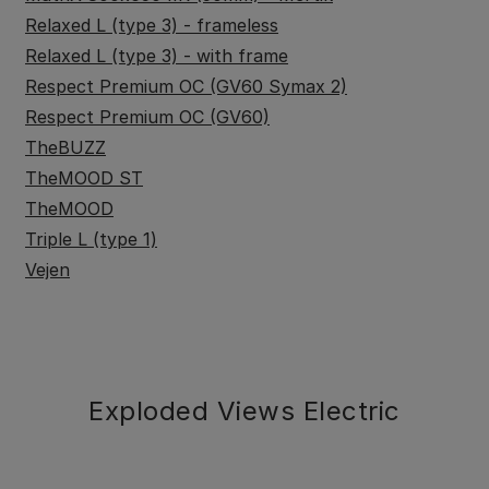
Relaxed L (type 3) - frameless
Relaxed L (type 3) - with frame
Respect Premium OC (GV60 Symax 2)
Respect Premium OC (GV60)
TheBUZZ
TheMOOD ST
TheMOOD
Triple L (type 1)
Vejen
Exploded Views Electric