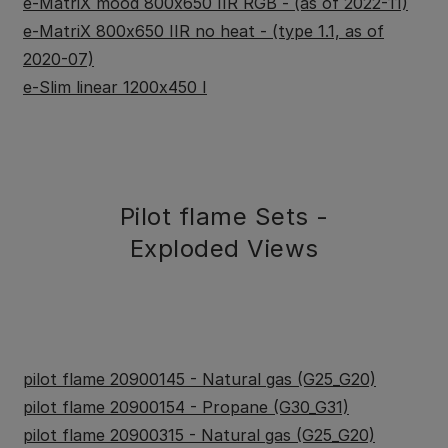
e-MatriX mood 800x650 IIR RGB - (as of 2022-11)
e-MatriX 800x650 IIR no heat - (type 1.1, as of
2020-07)
e-Slim linear 1200x450 I
Pilot flame Sets -
Exploded Views
pilot flame 20900145 - Natural gas (G25_G20)
pilot flame 20900154 - Propane (G30_G31)
pilot flame 20900315 - Natural gas (G25_G20)