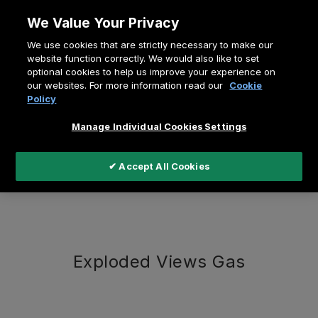
Zum
We Value Your Privacy
Inhalt
Pfadnavigation
We use cookies that are strictly necessary to make our
springen
Home
Exploded Views
website function correctly. We would also like to set
optional cookies to help us improve your experience on
our websites. For more information read our
Cookie
Policy
Manage Individual Cookies Settings
Exploded Views
✔ Accept All Cookies
Exploded Views Gas