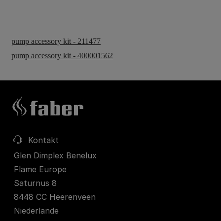
pump accessory kit - 211477
pump accessory kit - 400001562
Kontakt
Glen Dimplex Benelux
Flame Europe
Saturnus 8
8448 CC Heerenveen
Niederlande