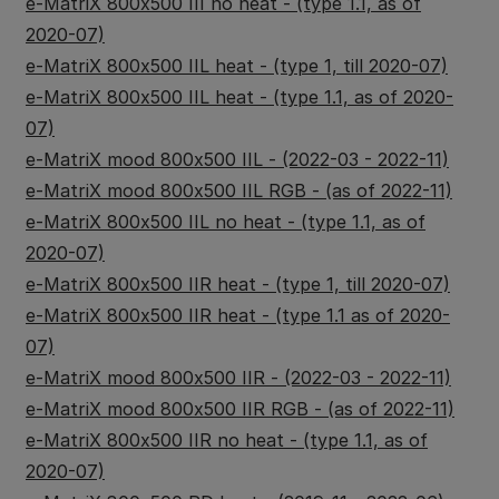
e-MatriX 800x500 III no heat - (type 1.1, as of
2020-07)
e-MatriX 800x500 IIL heat - (type 1, till 2020-07)
e-MatriX 800x500 IIL heat - (type 1.1, as of 2020-
07)
e-MatriX mood 800x500 IIL - (2022-03 - 2022-11)
e-MatriX mood 800x500 IIL RGB - (as of 2022-11)
e-MatriX 800x500 IIL no heat - (type 1.1, as of
2020-07)
e-MatriX 800x500 IIR heat - (type 1, till 2020-07)
e-MatriX 800x500 IIR heat - (type 1.1 as of 2020-
07)
e-MatriX mood 800x500 IIR - (2022-03 - 2022-11)
e-MatriX mood 800x500 IIR RGB - (as of 2022-11)
e-MatriX 800x500 IIR no heat - (type 1.1, as of
2020-07)