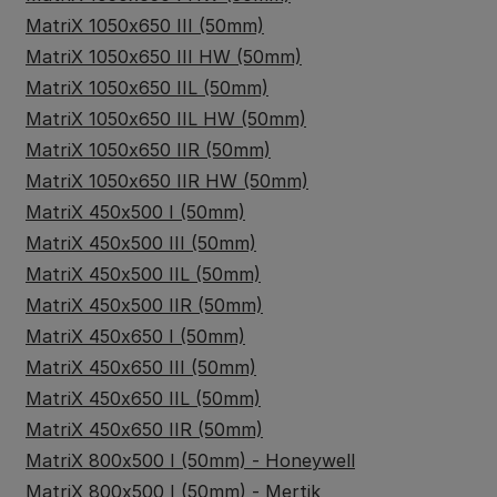
MatriX 1050x650 III (50mm)
MatriX 1050x650 III HW (50mm)
MatriX 1050x650 IIL (50mm)
MatriX 1050x650 IIL HW (50mm)
MatriX 1050x650 IIR (50mm)
MatriX 1050x650 IIR HW (50mm)
MatriX 450x500 I (50mm)
MatriX 450x500 III (50mm)
MatriX 450x500 IIL (50mm)
MatriX 450x500 IIR (50mm)
MatriX 450x650 I (50mm)
MatriX 450x650 III (50mm)
MatriX 450x650 IIL (50mm)
MatriX 450x650 IIR (50mm)
MatriX 800x500 I (50mm) - Honeywell
MatriX 800x500 I (50mm) - Mertik