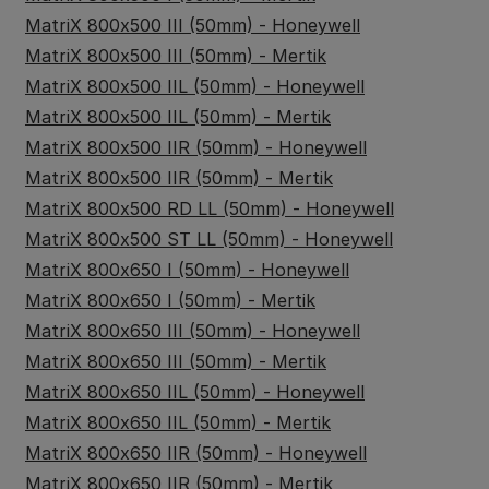
MatriX 800x500 III (50mm) - Honeywell
MatriX 800x500 III (50mm) - Mertik
MatriX 800x500 IIL (50mm) - Honeywell
MatriX 800x500 IIL (50mm) - Mertik
MatriX 800x500 IIR (50mm) - Honeywell
MatriX 800x500 IIR (50mm) - Mertik
MatriX 800x500 RD LL (50mm) - Honeywell
MatriX 800x500 ST LL (50mm) - Honeywell
MatriX 800x650 I (50mm) - Honeywell
MatriX 800x650 I (50mm) - Mertik
MatriX 800x650 III (50mm) - Honeywell
MatriX 800x650 III (50mm) - Mertik
MatriX 800x650 IIL (50mm) - Honeywell
MatriX 800x650 IIL (50mm) - Mertik
MatriX 800x650 IIR (50mm) - Honeywell
MatriX 800x650 IIR (50mm) - Mertik