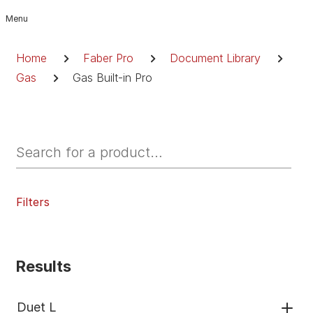
Skip
to
Breadcrumb
content
Home
Faber Pro
Document Library
Gas
Gas Built-in Pro
Filters
Results
Duet L