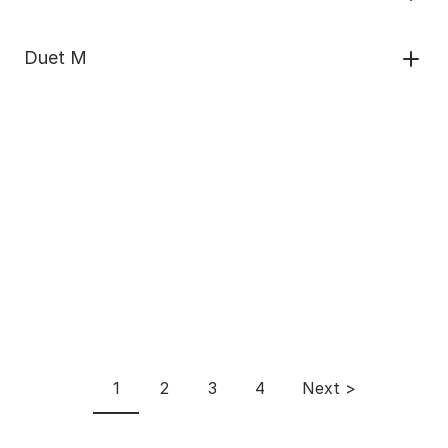
Duet M
Pagination
1
2
3
4
Next >
Current
Page
Page
Page
Next
page
page