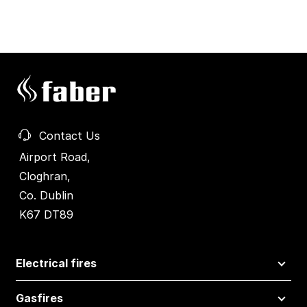
Contact Us
Airport Road,
Cloghran,
Co. Dublin
K67 DT89
Electrical fires
Gasfires