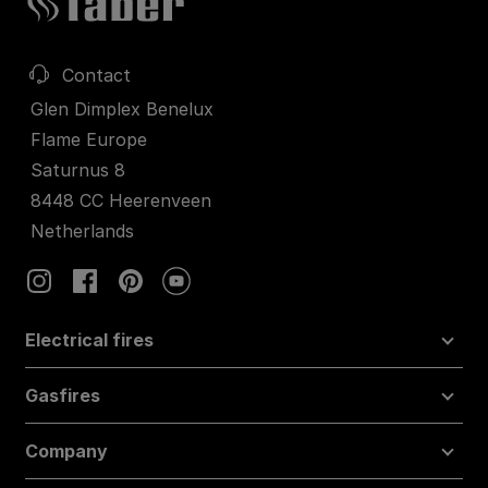
Contact
Glen Dimplex Benelux
Flame Europe
Saturnus 8
8448 CC Heerenveen
Netherlands
Electrical fires
Gasfires
Company