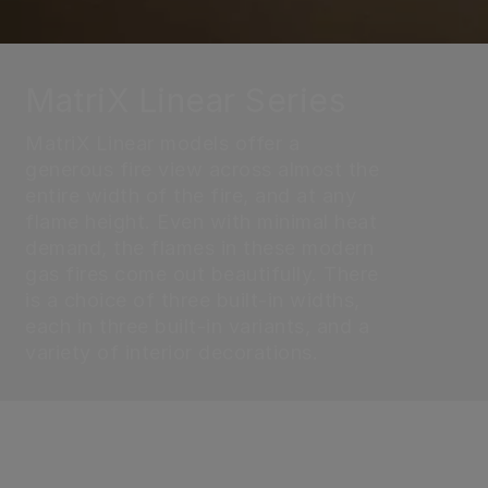
MatriX Linear Series
MatriX Linear models offer a
generous fire view across almost the
entire width of the fire, and at any
flame height. Even with minimal heat
demand, the flames in these modern
gas fires come out beautifully. There
is a choice of three built-in widths,
each in three built-in variants, and a
variety of interior decorations.