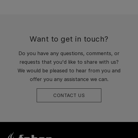
Want to get in touch?
Do you have any questions, comments, or
requests that you'd like to share with us?
We would be pleased to hear from you and
offer you any assistance we can.
CONTACT US