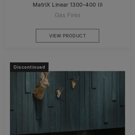
MatriX Linear 1300-400 III
Gas Fires
VIEW PRODUCT
Discontinued