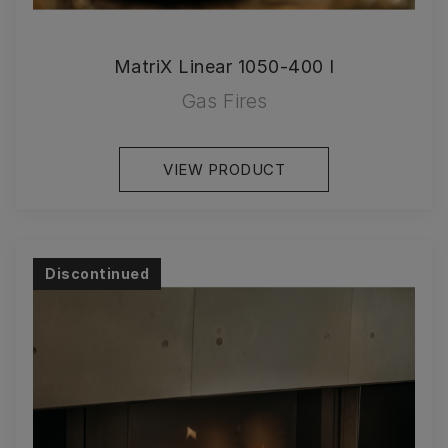
MatriX Linear 1050-400 I
Gas Fires
VIEW PRODUCT
Discontinued