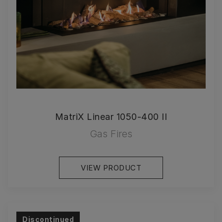
MatriX Linear 1050-400 II
Gas Fires
VIEW PRODUCT
Discontinued