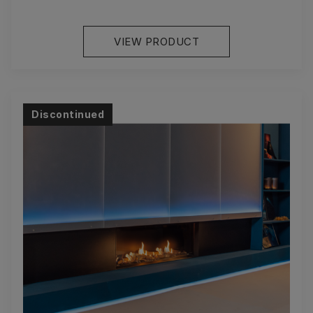
VIEW PRODUCT
Discontinued