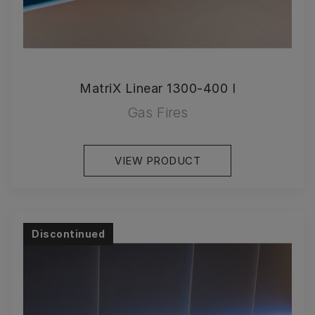
MatriX Linear 1300-400 I
Gas Fires
VIEW PRODUCT
Discontinued