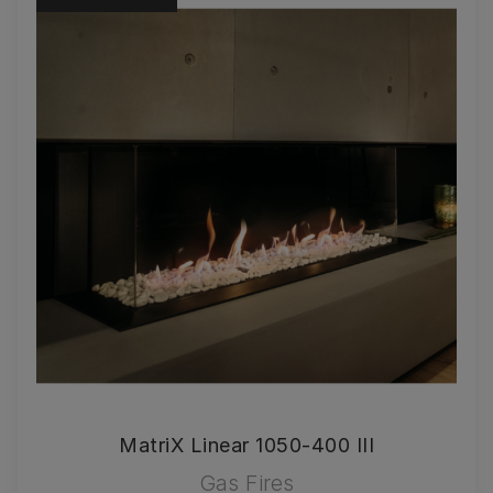
MatriX Linear 1050-400 III
Gas Fires