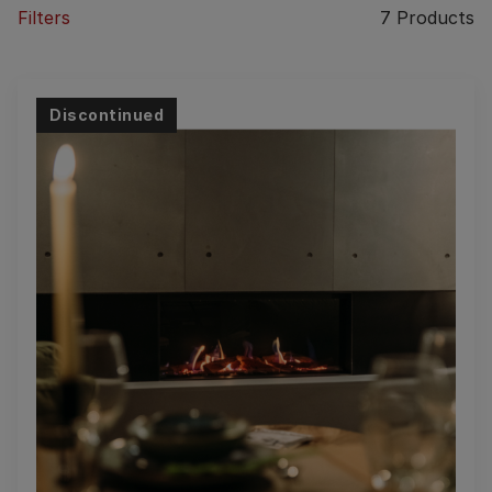
Filters
7
Products
Discontinued