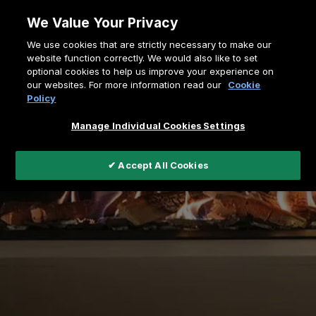
Skip
We Value Your Privacy
to
Breadcrumb
We use cookies that are strictly necessary to make our
content
Home
Gasfires
MatriX Linear Series
website function correctly. We would also like to set
optional cookies to help us improve your experience on
our websites. For more information read our
Cookie
Policy
Manage Individual Cookies Settings
✔ Accept All Cookies