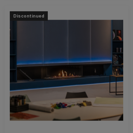
Discontinued