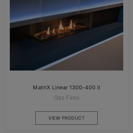
MatriX Linear 1300-400 II
Gas Fires
VIEW PRODUCT