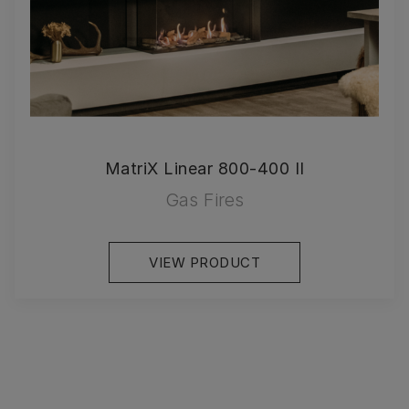
MatriX Linear 800-400 II
Gas Fires
VIEW PRODUCT